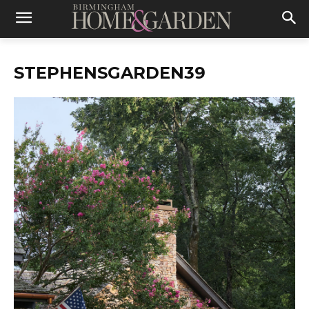
STEPHENSGARDEN39