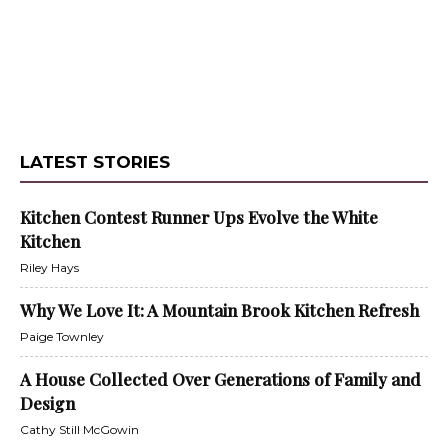
LATEST STORIES
Kitchen Contest Runner Ups Evolve the White
Kitchen
Riley Hays
Why We Love It: A Mountain Brook Kitchen Refresh
Paige Townley
A House Collected Over Generations of Family and
Design
Cathy Still McGowin