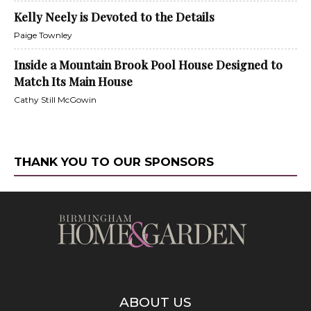
Kelly Neely is Devoted to the Details
Paige Townley
Inside a Mountain Brook Pool House Designed to
Match Its Main House
Cathy Still McGowin
THANK YOU TO OUR SPONSORS
ABOUT US