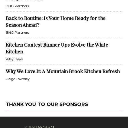
BHG Partners
Back to Routine: Is Your Home Ready for the
Season Ahead?
BHG Partners
Kitchen Contest Runner Ups Evolve the White
Kitchen
Riley Hays
Why We Love It: A Mountain Brook Kitchen Refresh
Paige Townley
THANK YOU TO OUR SPONSORS