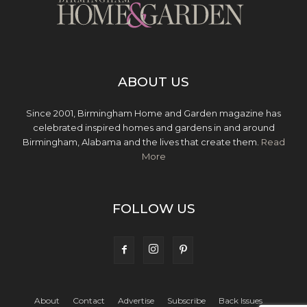
ABOUT US
Since 2001, Birmingham Home and Garden magazine has
celebrated inspired homes and gardens in and around
Birmingham, Alabama and the lives that create them.
Read
More
FOLLOW US
About
Contact
Advertise
Subscribe
Back Issues