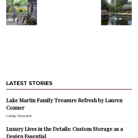
LATEST STORIES
Lake Martin Family Treasure Refresh by Lauren
Conner
Lacey Howard
Luxury Lives in the Details: Custom Storage as a
Design Essential