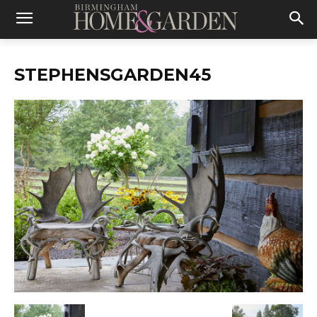
STEPHENSGARDEN45