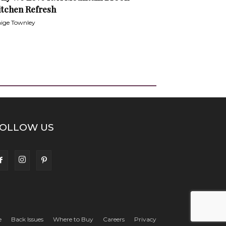
itchen Refresh
ige Townley
OLLOW US
e
Back Issues
Where to Buy
Careers
Privacy