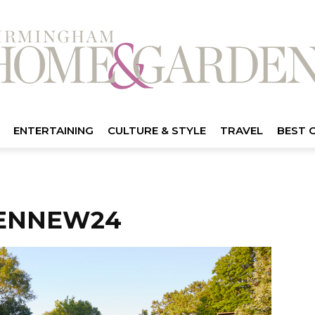
ENTERTAINING
CULTURE & STYLE
TRAVEL
BEST 
ENNEW24