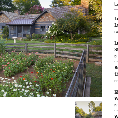
L
L
L
La
L
S
BH
B
t
BH
K
W
Ri
W