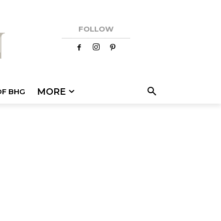
FOLLOW
MORE
OF BHG