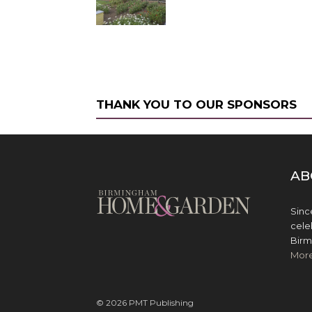
THANK YOU TO OUR SPONSORS
AB
Sinc
cele
Birm
Mor
© 2026 PMT Publishing