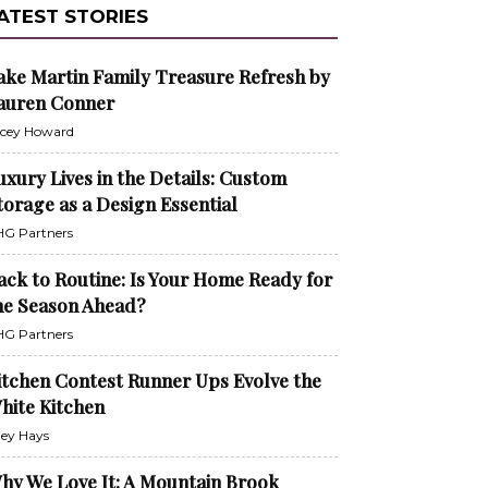
ATEST STORIES
ake Martin Family Treasure Refresh by
auren Conner
cey Howard
uxury Lives in the Details: Custom
torage as a Design Essential
G Partners
ack to Routine: Is Your Home Ready for
he Season Ahead?
G Partners
itchen Contest Runner Ups Evolve the
hite Kitchen
ley Hays
hy We Love It: A Mountain Brook