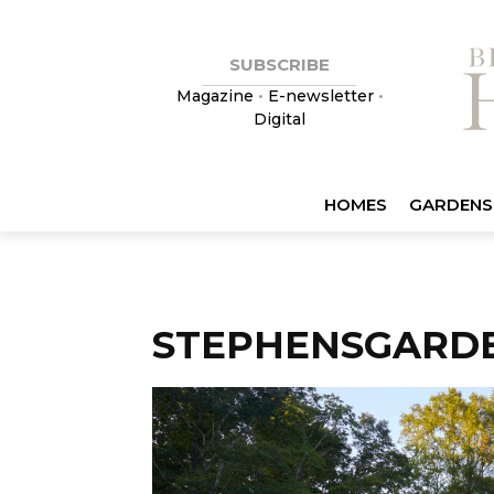
SUBSCRIBE
Magazine
•
E-newsletter
•
Digital
HOMES
GARDENS
STEPHENSGARD