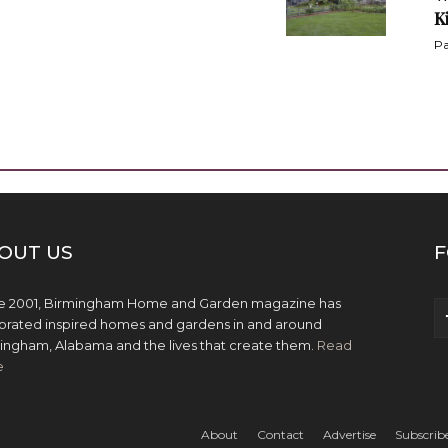
K
Pa
OUT US
F
e 2001, Birmingham Home and Garden magazine has
brated inspired homes and gardens in and around
ingham, Alabama and the lives that create them.
Read
e
About
Contact
Advertise
Subscrib