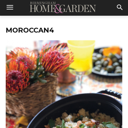
MOROCCAN4