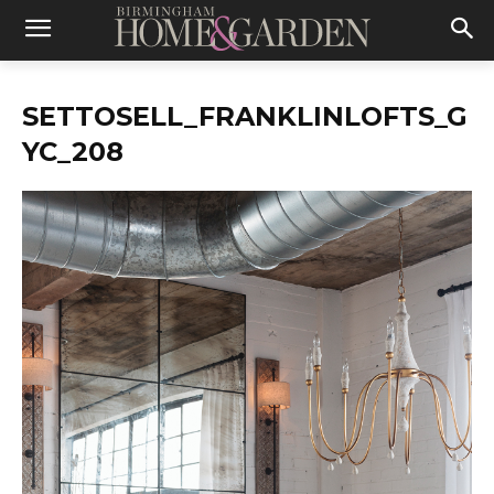
SETTOSELL_FRANKLINLOFTS_G
YC_208