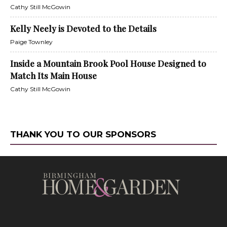
Cathy Still McGowin
Kelly Neely is Devoted to the Details
Paige Townley
Inside a Mountain Brook Pool House Designed to
Match Its Main House
Cathy Still McGowin
THANK YOU TO OUR SPONSORS