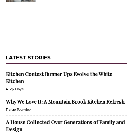
LATEST STORIES
Kitchen Contest Runner Ups Evolve the White
Kitchen
Riley Hays
Why We Love It: A Mountain Brook Kitchen Refresh
Paige Townley
A House Collected Over Generations of Family and
Design