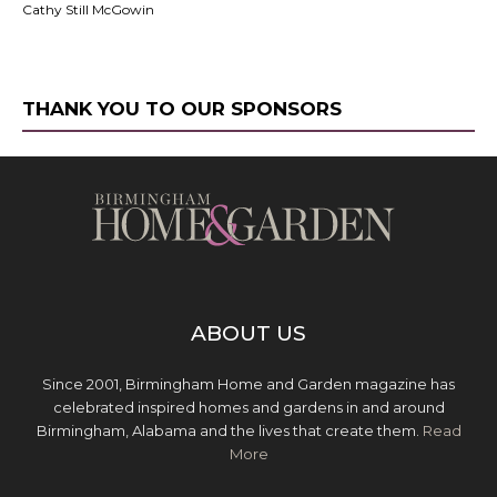
Cathy Still McGowin
THANK YOU TO OUR SPONSORS
ABOUT US
Since 2001, Birmingham Home and Garden magazine has
celebrated inspired homes and gardens in and around
Birmingham, Alabama and the lives that create them.
Read
More