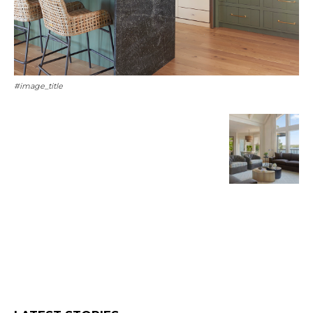
#image_title