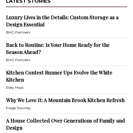
LATEST STORIES
Luxury Lives in the Details: Custom Storage as a
Design Essential
BHG Partners
Back to Routine: Is Your Home Ready for the
Season Ahead?
BHG Partners
Kitchen Contest Runner Ups Evolve the White
Kitchen
Riley Hays
Why We Love It: A Mountain Brook Kitchen Refresh
Paige Townley
A House Collected Over Generations of Family and
Design