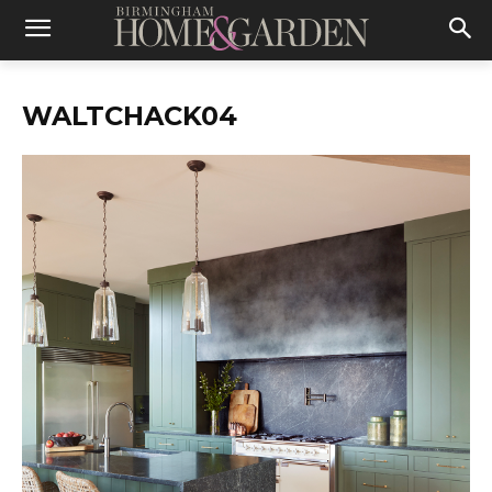
WALTCHACK04