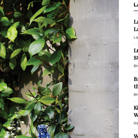
L
L
L
La
L
S
BH
B
t
BH
K
W
Ri
W