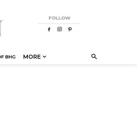
FOLLOW
MORE
OF BHG