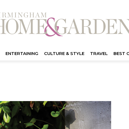
ENTERTAINING
CULTURE & STYLE
TRAVEL
BEST 