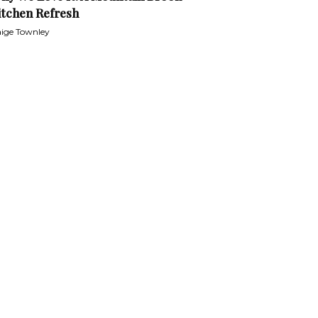
itchen Refresh
ige Townley