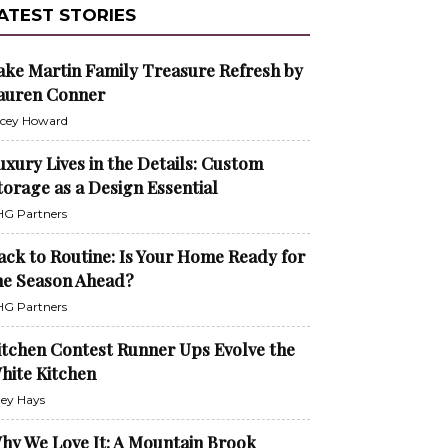
ATEST STORIES
ake Martin Family Treasure Refresh by
auren Conner
cey Howard
uxury Lives in the Details: Custom
torage as a Design Essential
G Partners
ack to Routine: Is Your Home Ready for
he Season Ahead?
G Partners
itchen Contest Runner Ups Evolve the
hite Kitchen
ley Hays
hy We Love It: A Mountain Brook