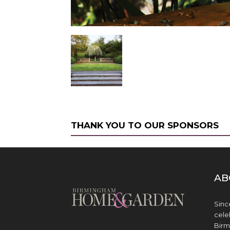
THANK YOU TO OUR SPONSORS
AB
Sinc
cele
Birm