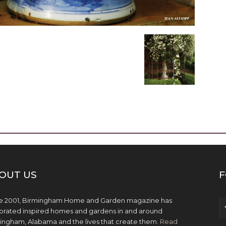
OUT US
F
e 2001, Birmingham Home and Garden magazine has
brated inspired homes and gardens in and around
ingham, Alabama and the lives that create them.
Read