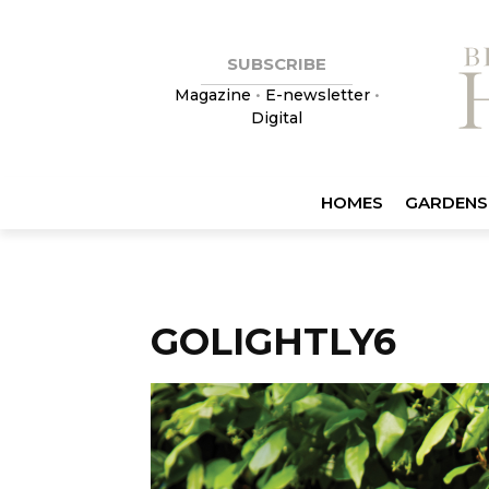
SUBSCRIBE
Magazine
•
E-newsletter
•
Digital
HOMES
GARDENS
GOLIGHTLY6