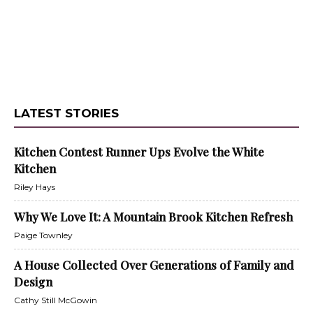
LATEST STORIES
Kitchen Contest Runner Ups Evolve the White
Kitchen
Riley Hays
Why We Love It: A Mountain Brook Kitchen Refresh
Paige Townley
A House Collected Over Generations of Family and
Design
Cathy Still McGowin