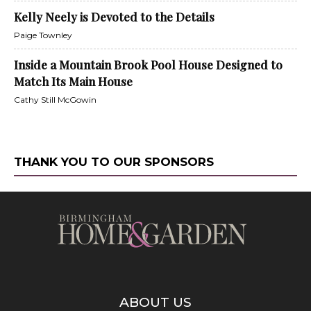
Kelly Neely is Devoted to the Details
Paige Townley
Inside a Mountain Brook Pool House Designed to
Match Its Main House
Cathy Still McGowin
THANK YOU TO OUR SPONSORS
ABOUT US