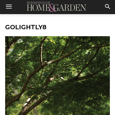
GOLIGHTLY8