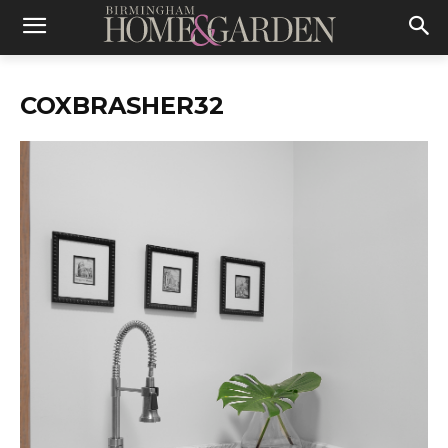
COXBRASHER32