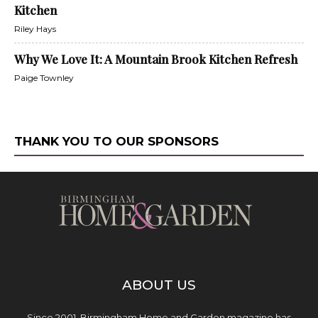
Kitchen
Riley Hays
Why We Love It: A Mountain Brook Kitchen Refresh
Paige Townley
THANK YOU TO OUR SPONSORS
ABOUT US
Since 2001, Birmingham Home and Garden magazine has