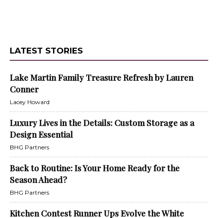
LATEST STORIES
Lake Martin Family Treasure Refresh by Lauren
Conner
Lacey Howard
Luxury Lives in the Details: Custom Storage as a
Design Essential
BHG Partners
Back to Routine: Is Your Home Ready for the
Season Ahead?
BHG Partners
Kitchen Contest Runner Ups Evolve the White