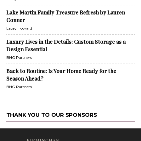
Lake Martin Family Treasure Refresh by Lauren
Conner
Lacey Howard
Luxury Lives in the Details: Custom Storage as a
Design Essential
BHG Partners
Back to Routine: Is Your Home Ready for the
Season Ahead?
BHG Partners
THANK YOU TO OUR SPONSORS