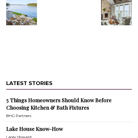
LATEST STORIES
5 Things Homeowners Should Know Before
Choosing Kitchen & Bath Fixtures
BHG Partners
Lake House Know-How
Lacey Howard