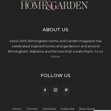
ABOUT US
Since 2001, Birmingham Home and Garden magazine has
celebrated inspired homes and gardens in and around
Birmingham, Alabama and the lives that create them.
Read
More
FOLLOW US
About
Contact
Advertise
Subscribe
Back Issues