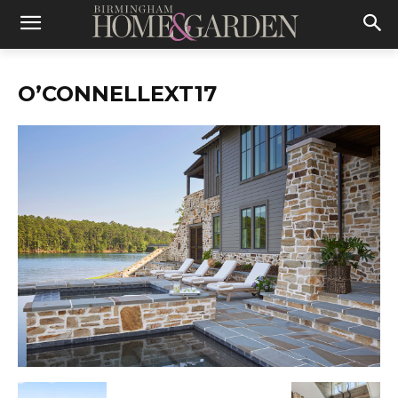
O’CONNELLEXT17