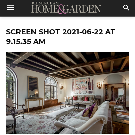
SCREEN SHOT 2021-06-22 AT
9.15.35 AM