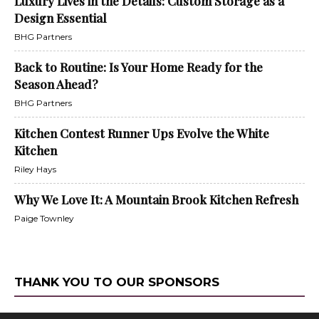
Luxury Lives in the Details: Custom Storage as a
Design Essential
BHG Partners
Back to Routine: Is Your Home Ready for the
Season Ahead?
BHG Partners
Kitchen Contest Runner Ups Evolve the White
Kitchen
Riley Hays
Why We Love It: A Mountain Brook Kitchen Refresh
Paige Townley
THANK YOU TO OUR SPONSORS