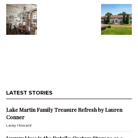
LATEST STORIES
Lake Martin Family Treasure Refresh by Lauren
Conner
Lacey Howard