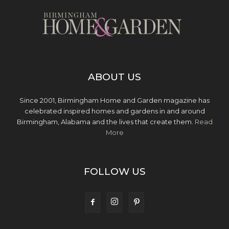
ABOUT US
Since 2001, Birmingham Home and Garden magazine has
celebrated inspired homes and gardens in and around
Birmingham, Alabama and the lives that create them.
Read
More
FOLLOW US