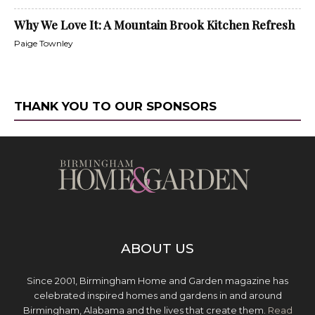
Why We Love It: A Mountain Brook Kitchen Refresh
Paige Townley
THANK YOU TO OUR SPONSORS
ABOUT US
Since 2001, Birmingham Home and Garden magazine has
celebrated inspired homes and gardens in and around
Birmingham, Alabama and the lives that create them.
Read