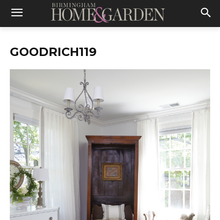
GOODRICH119