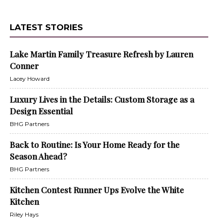
LATEST STORIES
Lake Martin Family Treasure Refresh by Lauren
Conner
Lacey Howard
Luxury Lives in the Details: Custom Storage as a
Design Essential
BHG Partners
Back to Routine: Is Your Home Ready for the
Season Ahead?
BHG Partners
Kitchen Contest Runner Ups Evolve the White
Kitchen
Riley Hays