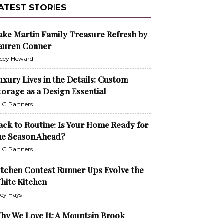
ATEST STORIES
ake Martin Family Treasure Refresh by
auren Conner
cey Howard
uxury Lives in the Details: Custom
torage as a Design Essential
G Partners
ack to Routine: Is Your Home Ready for
he Season Ahead?
G Partners
itchen Contest Runner Ups Evolve the
hite Kitchen
ley Hays
hy We Love It: A Mountain Brook