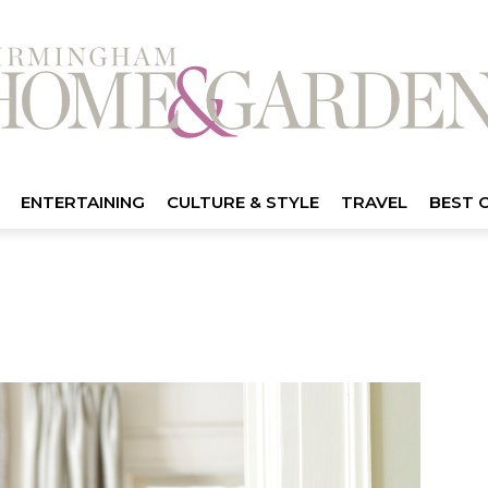
ENTERTAINING
CULTURE & STYLE
TRAVEL
BEST 