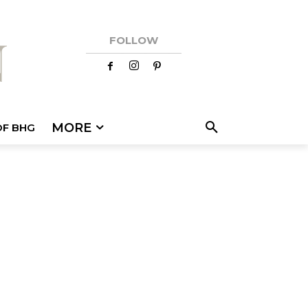
FOLLOW
MORE
OF BHG