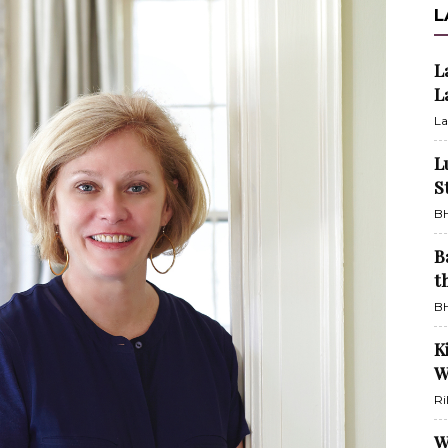
L
L
L
La
L
S
BH
B
t
BH
K
W
Ri
W