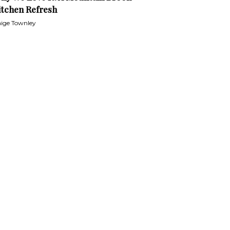
itchen Refresh
ige Townley