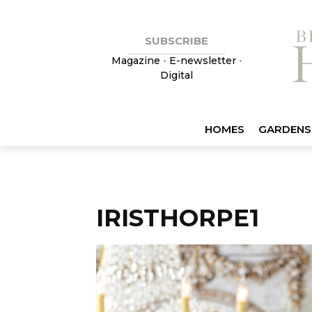
SUBSCRIBE
Magazine
•
E-newsletter
•
Digital
HOMES
GARDENS
IRISTHORPE1