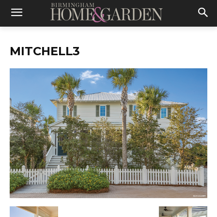
MITCHELL3