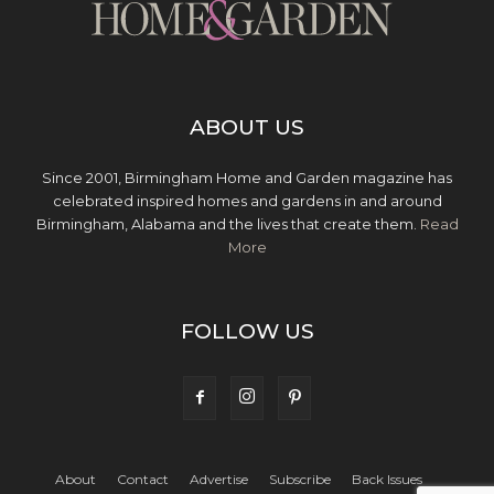
ABOUT US
Since 2001, Birmingham Home and Garden magazine has
celebrated inspired homes and gardens in and around
Birmingham, Alabama and the lives that create them.
Read
More
FOLLOW US
About
Contact
Advertise
Subscribe
Back Issues