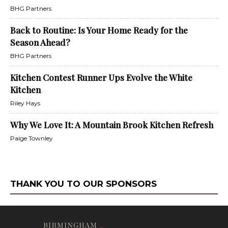
BHG Partners
Back to Routine: Is Your Home Ready for the
Season Ahead?
BHG Partners
Kitchen Contest Runner Ups Evolve the White
Kitchen
Riley Hays
Why We Love It: A Mountain Brook Kitchen Refresh
Paige Townley
THANK YOU TO OUR SPONSORS