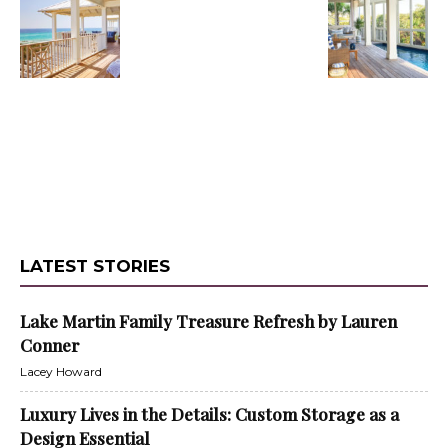
LATEST STORIES
Lake Martin Family Treasure Refresh by Lauren
Conner
Lacey Howard
Luxury Lives in the Details: Custom Storage as a
Design Essential