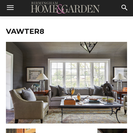
VAWTER8