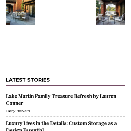
LATEST STORIES
Lake Martin Family Treasure Refresh by Lauren
Conner
Lacey Howard
Luxury Lives in the Details: Custom Storage as a
Design Essential