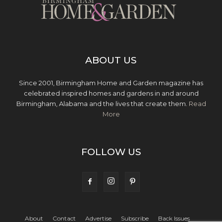
ABOUT US
Since 2001, Birmingham Home and Garden magazine has
celebrated inspired homes and gardens in and around
Birmingham, Alabama and the lives that create them.
Read
More
FOLLOW US
About
Contact
Advertise
Subscribe
Back Issues