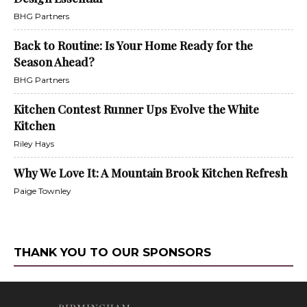
BHG Partners
Back to Routine: Is Your Home Ready for the
Season Ahead?
BHG Partners
Kitchen Contest Runner Ups Evolve the White
Kitchen
Riley Hays
Why We Love It: A Mountain Brook Kitchen Refresh
Paige Townley
THANK YOU TO OUR SPONSORS