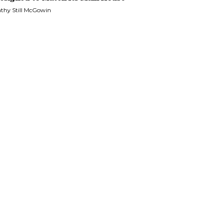
thy Still McGowin