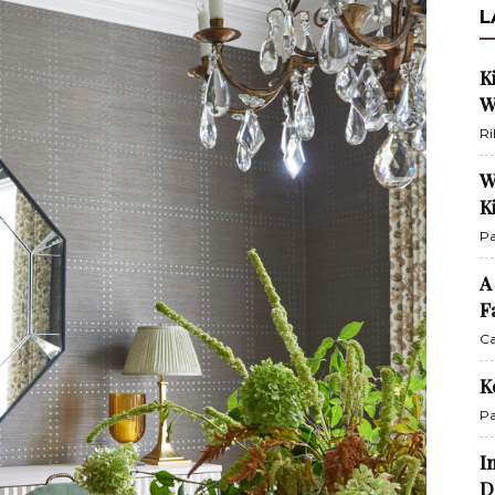
L
K
W
Ri
W
K
Pa
A
F
Ca
K
Pa
I
D