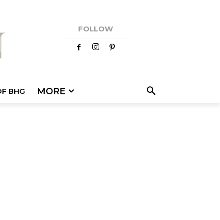
FOLLOW
MORE
OF BHG