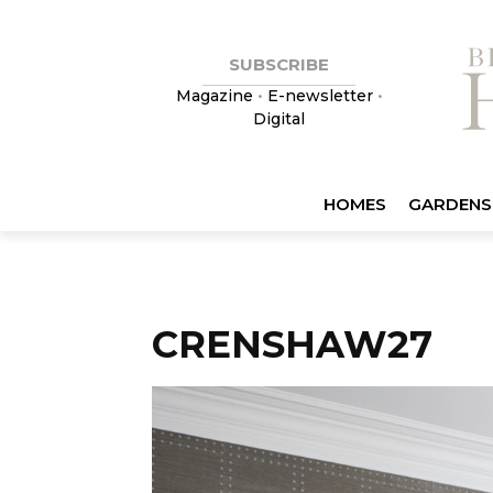
SUBSCRIBE
Magazine
•
E-newsletter
•
Digital
HOMES
GARDENS
CRENSHAW27