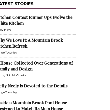
ATEST STORIES
itchen Contest Runner Ups Evolve the
hite Kitchen
ley Hays
hy We Love It: A Mountain Brook
itchen Refresh
ige Townley
 House Collected Over Generations of
amily and Design
thy Still McGowin
elly Neely is Devoted to the Details
ige Townley
nside a Mountain Brook Pool House
esigned to Match Its Main House