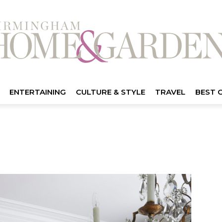
ENTERTAINING
CULTURE & STYLE
TRAVEL
BEST 