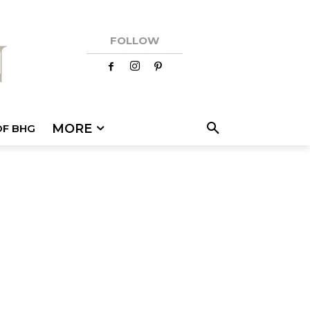
FOLLOW
MORE
OF BHG