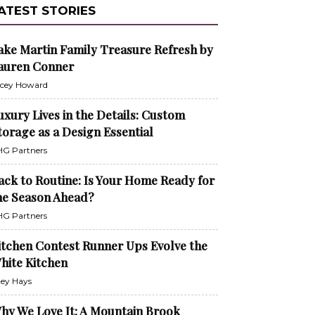
ATEST STORIES
ake Martin Family Treasure Refresh by
auren Conner
cey Howard
uxury Lives in the Details: Custom
torage as a Design Essential
G Partners
ack to Routine: Is Your Home Ready for
he Season Ahead?
G Partners
itchen Contest Runner Ups Evolve the
hite Kitchen
ley Hays
hy We Love It: A Mountain Brook