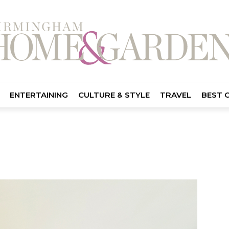
ENTERTAINING
CULTURE & STYLE
TRAVEL
BEST 