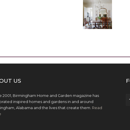
OUT US
F
e 2001, Birmingham Home and Garden magazine has
brated inspired homes and gardens in and around
ingham, Alabama and the lives that create them.
Read
e