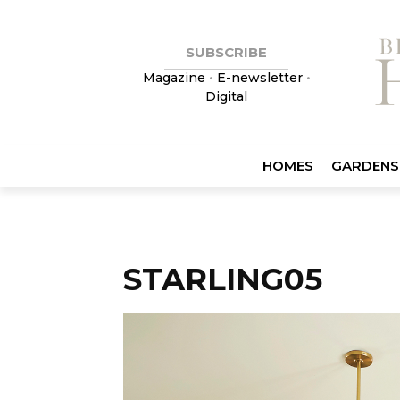
SUBSCRIBE
Magazine
•
E-newsletter
•
Digital
HOMES
GARDENS
STARLING05