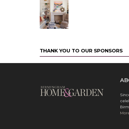
THANK YOU TO OUR SPONSORS
AB
Sinc
cele
Birm
Mor