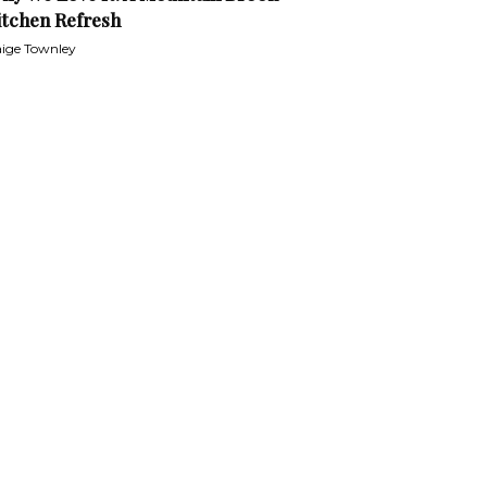
itchen Refresh
ige Townley