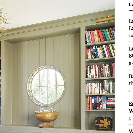
L
L
L
La
L
S
BH
B
t
BH
K
W
Ri
W