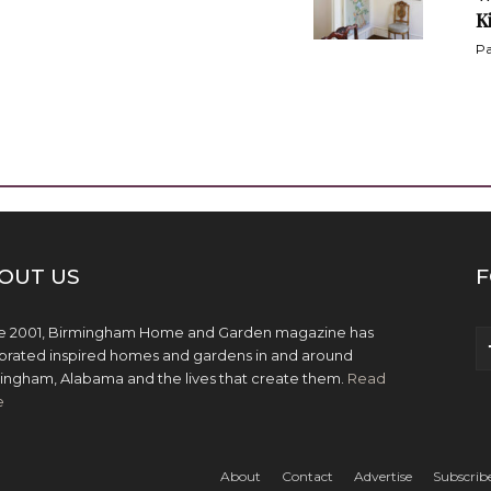
K
Pa
OUT US
F
e 2001, Birmingham Home and Garden magazine has
brated inspired homes and gardens in and around
ingham, Alabama and the lives that create them.
Read
e
About
Contact
Advertise
Subscrib