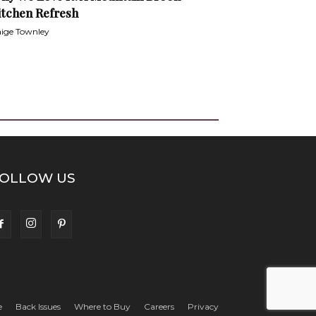
itchen Refresh
ige Townley
OLLOW US
e
Back Issues
Where to Buy
Careers
Privacy