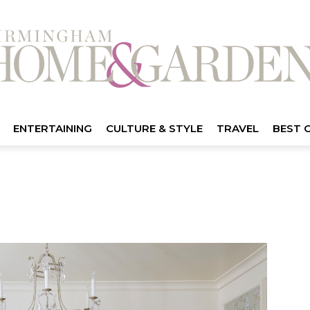
ENTERTAINING
CULTURE & STYLE
TRAVEL
BEST 