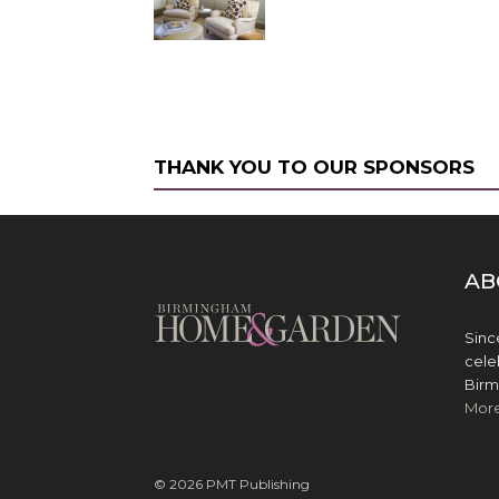
THANK YOU TO OUR SPONSORS
AB
Sinc
cele
Birm
Mor
© 2026 PMT Publishing