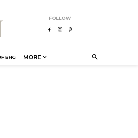
FOLLOW
MORE
OF BHG