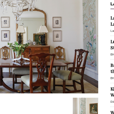
L
L
L
La
L
S
BH
B
t
BH
K
W
Ri
W