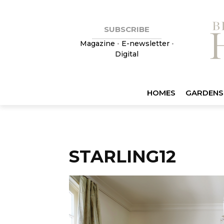
SUBSCRIBE
Magazine
•
E-newsletter
•
Digital
HOMES
GARDENS
STARLING12