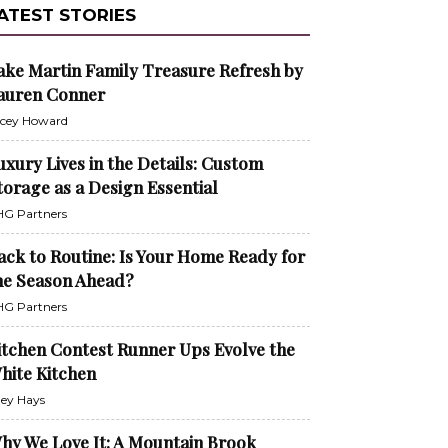
ATEST STORIES
ake Martin Family Treasure Refresh by
auren Conner
cey Howard
uxury Lives in the Details: Custom
torage as a Design Essential
G Partners
ack to Routine: Is Your Home Ready for
he Season Ahead?
G Partners
itchen Contest Runner Ups Evolve the
hite Kitchen
ley Hays
hy We Love It: A Mountain Brook