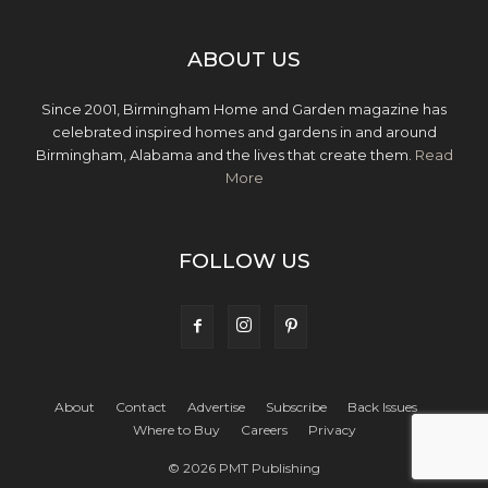
ABOUT US
Since 2001, Birmingham Home and Garden magazine has
celebrated inspired homes and gardens in and around
Birmingham, Alabama and the lives that create them.
Read
More
FOLLOW US
About
Contact
Advertise
Subscribe
Back Issues
Where to Buy
Careers
Privacy
© 2026 PMT Publishing