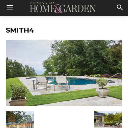
SMITH4