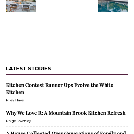
LATEST STORIES
Kitchen Contest Runner Ups Evolve the White
Kitchen
Riley Hays
Why We Love It: A Mountain Brook Kitchen Refresh
Paige Townley
A House Collected Over Generations of Family and