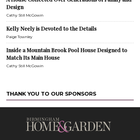
Design
Cathy Still McGowin
Kelly Neely is Devoted to the Details
Paige Townley
Inside a Mountain Brook Pool House Designed to
Match Its Main House
Cathy Still McGowin
THANK YOU TO OUR SPONSORS