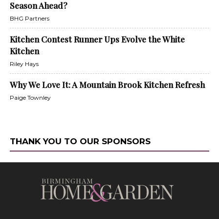
Season Ahead?
BHG Partners
Kitchen Contest Runner Ups Evolve the White
Kitchen
Riley Hays
Why We Love It: A Mountain Brook Kitchen Refresh
Paige Townley
THANK YOU TO OUR SPONSORS