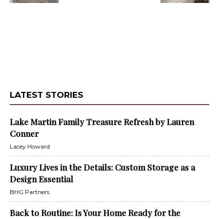
LATEST STORIES
Lake Martin Family Treasure Refresh by Lauren
Conner
Lacey Howard
Luxury Lives in the Details: Custom Storage as a
Design Essential
BHG Partners
Back to Routine: Is Your Home Ready for the