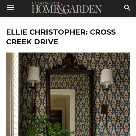
ELLIE CHRISTOPHER: CROSS
CREEK DRIVE