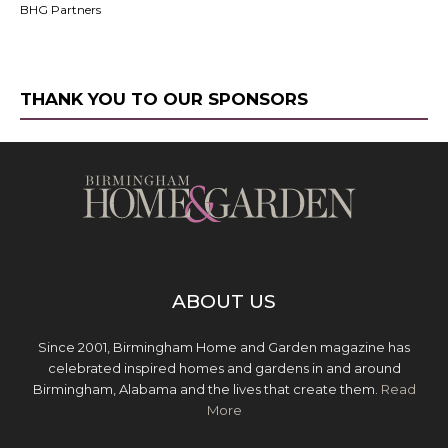
BHG Partners
THANK YOU TO OUR SPONSORS
ABOUT US
Since 2001, Birmingham Home and Garden magazine has
celebrated inspired homes and gardens in and around
Birmingham, Alabama and the lives that create them.
Read
More