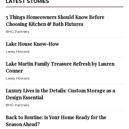
LATEST STORIES
5 Things Homeowners Should Know Before
Choosing Kitchen & Bath Fixtures
BHG Partners
Lake House Know-How
Lacey Howard
Lake Martin Family Treasure Refresh by Lauren
Conner
Lacey Howard
Luxury Lives in the Details: Custom Storage as a
Design Essential
BHG Partners
Back to Routine: Is Your Home Ready for the
Season Ahead?