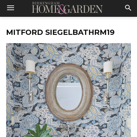
MITFORD SIEGELBATHRM19