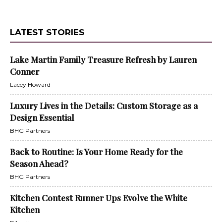
LATEST STORIES
Lake Martin Family Treasure Refresh by Lauren
Conner
Lacey Howard
Luxury Lives in the Details: Custom Storage as a
Design Essential
BHG Partners
Back to Routine: Is Your Home Ready for the
Season Ahead?
BHG Partners
Kitchen Contest Runner Ups Evolve the White
Kitchen