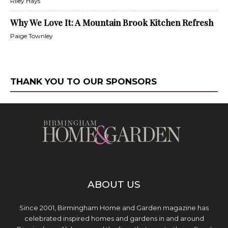
Riley Hays
Why We Love It: A Mountain Brook Kitchen Refresh
Paige Townley
THANK YOU TO OUR SPONSORS
ABOUT US
Since 2001, Birmingham Home and Garden magazine has
celebrated inspired homes and gardens in and around