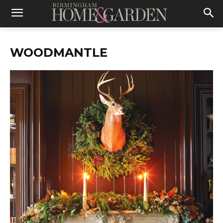
WOODMANTLE