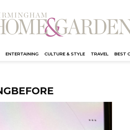
ENTERTAINING
CULTURE & STYLE
TRAVEL
BEST 
NGBEFORE