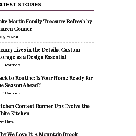
ATEST STORIES
ake Martin Family Treasure Refresh by
auren Conner
cey Howard
uxury Lives in the Details: Custom
torage as a Design Essential
G Partners
ack to Routine: Is Your Home Ready for
he Season Ahead?
G Partners
itchen Contest Runner Ups Evolve the
hite Kitchen
ley Hays
hy We Love It: A Mountain Brook