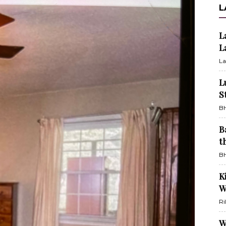
L
L
L
La
L
S
BH
B
t
BH
K
W
Ri
W