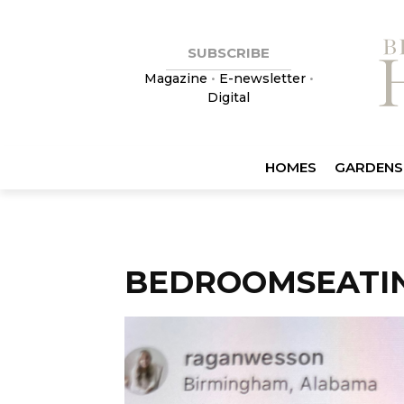
SUBSCRIBE
Magazine
•
E-newsletter
•
Digital
HOMES
GARDENS
BEDROOMSEATI