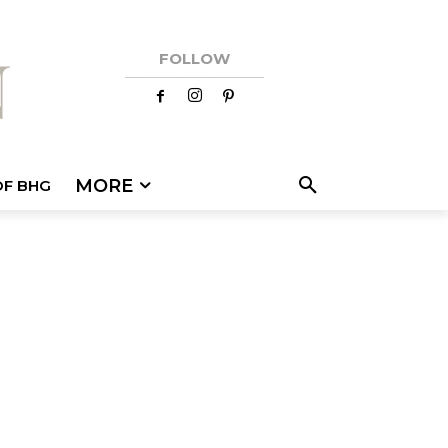
FOLLOW
MORE
OF BHG