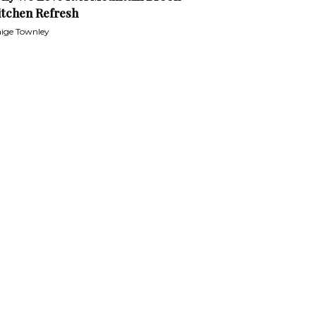
itchen Refresh
ige Townley