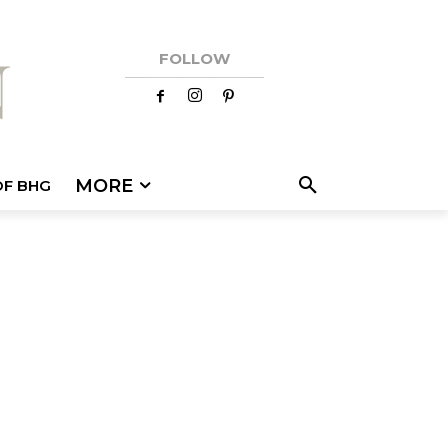
FOLLOW
MORE
OF BHG