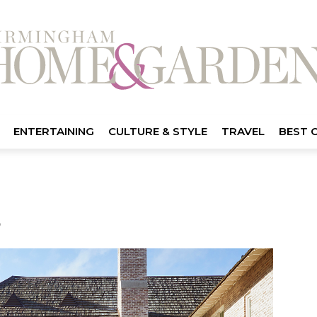
ENTERTAINING
CULTURE & STYLE
TRAVEL
BEST 
3