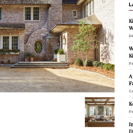
L
K
W
Ri
W
K
Pa
A
F
Ca
K
Pa
I
D