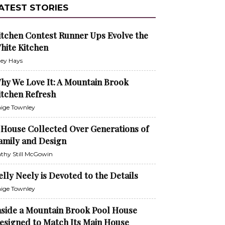
ATEST STORIES
itchen Contest Runner Ups Evolve the
hite Kitchen
ley Hays
hy We Love It: A Mountain Brook
itchen Refresh
ige Townley
 House Collected Over Generations of
amily and Design
thy Still McGowin
elly Neely is Devoted to the Details
ige Townley
nside a Mountain Brook Pool House
esigned to Match Its Main House