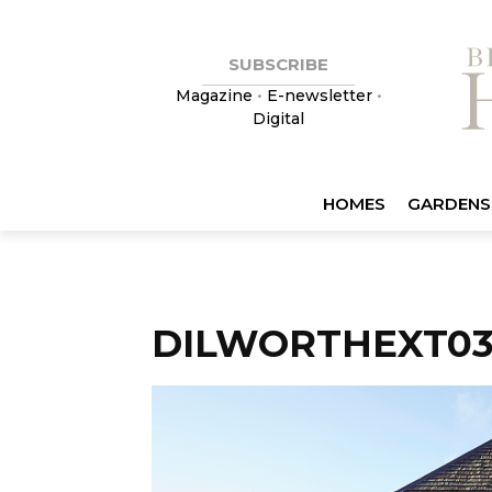
SUBSCRIBE
Magazine
•
E-newsletter
•
Digital
HOMES
GARDENS
DILWORTHEXT0