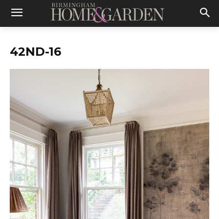
42ND-16