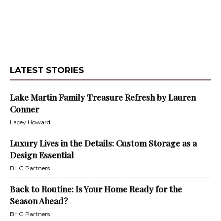
LATEST STORIES
Lake Martin Family Treasure Refresh by Lauren
Conner
Lacey Howard
Luxury Lives in the Details: Custom Storage as a
Design Essential
BHG Partners
Back to Routine: Is Your Home Ready for the
Season Ahead?
BHG Partners