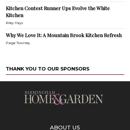
Kitchen Contest Runner Ups Evolve the White
Kitchen
Riley Hays
Why We Love It: A Mountain Brook Kitchen Refresh
Paige Townley
THANK YOU TO OUR SPONSORS
ABOUT US