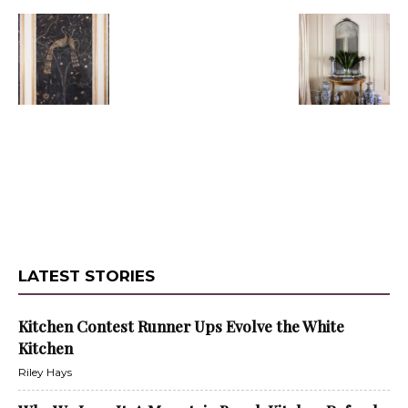
LATEST STORIES
Kitchen Contest Runner Ups Evolve the White
Kitchen
Riley Hays