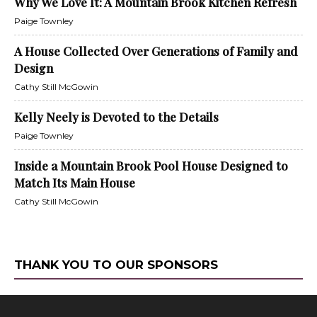
Why We Love It: A Mountain Brook Kitchen Refresh
Paige Townley
A House Collected Over Generations of Family and
Design
Cathy Still McGowin
Kelly Neely is Devoted to the Details
Paige Townley
Inside a Mountain Brook Pool House Designed to
Match Its Main House
Cathy Still McGowin
THANK YOU TO OUR SPONSORS