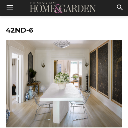
42ND-6