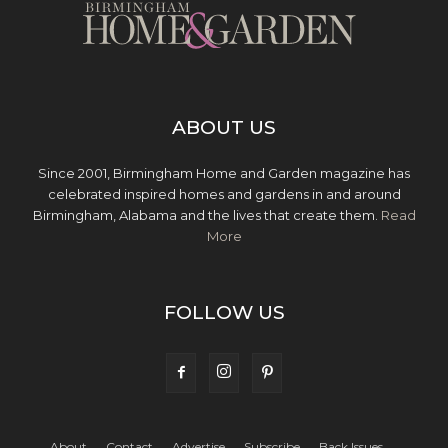
ABOUT US
Since 2001, Birmingham Home and Garden magazine has
celebrated inspired homes and gardens in and around
Birmingham, Alabama and the lives that create them.
Read
More
FOLLOW US
About
Contact
Advertise
Subscribe
Back Issues