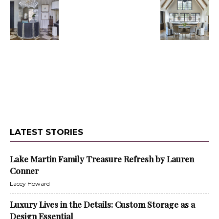
LATEST STORIES
Lake Martin Family Treasure Refresh by Lauren
Conner
Lacey Howard
Luxury Lives in the Details: Custom Storage as a
Design Essential