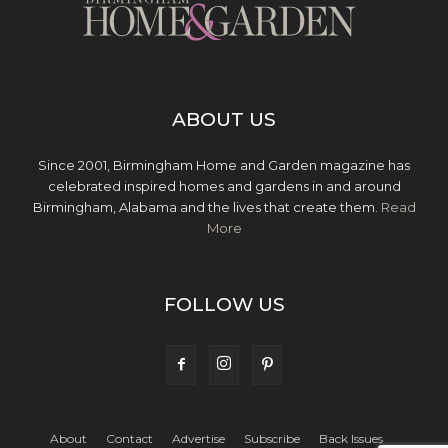
ABOUT US
Since 2001, Birmingham Home and Garden magazine has
celebrated inspired homes and gardens in and around
Birmingham, Alabama and the lives that create them.
Read
More
FOLLOW US
About
Contact
Advertise
Subscribe
Back Issues