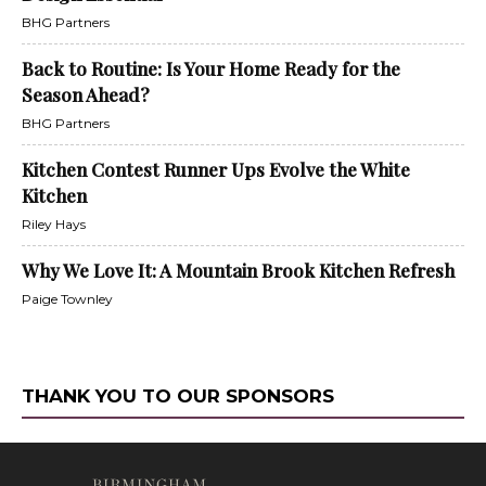
BHG Partners
Back to Routine: Is Your Home Ready for the
Season Ahead?
BHG Partners
Kitchen Contest Runner Ups Evolve the White
Kitchen
Riley Hays
Why We Love It: A Mountain Brook Kitchen Refresh
Paige Townley
THANK YOU TO OUR SPONSORS