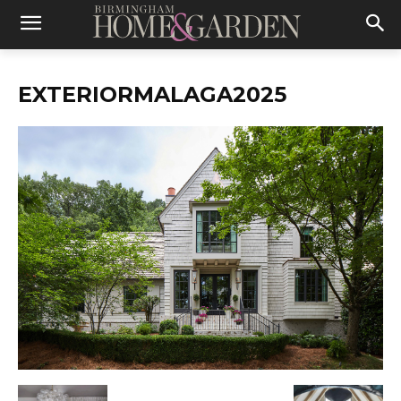
EXTERIORMALAGA2025