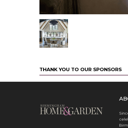
THANK YOU TO OUR SPONSORS
AB
Sinc
cele
Birm