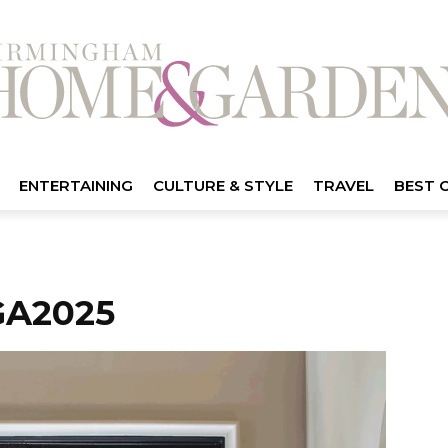
ENTERTAINING
CULTURE & STYLE
TRAVEL
BEST 
A2025