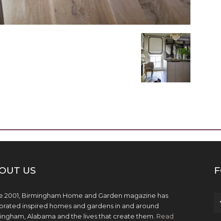
OUT US
F
e 2001, Birmingham Home and Garden magazine has
brated inspired homes and gardens in and around
ingham, Alabama and the lives that create them.
Read