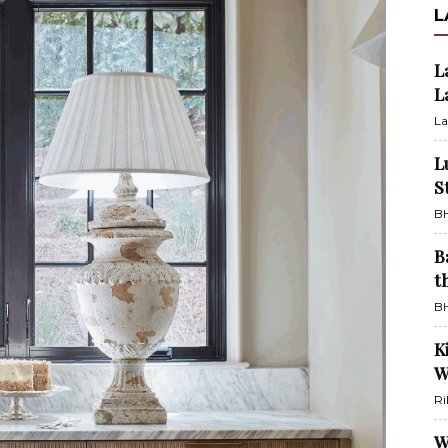
L
L
L
La
L
S
BH
B
t
BH
K
W
Ri
W