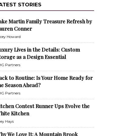
ATEST STORIES
ake Martin Family Treasure Refresh by
auren Conner
cey Howard
uxury Lives in the Details: Custom
torage as a Design Essential
G Partners
ack to Routine: Is Your Home Ready for
he Season Ahead?
G Partners
itchen Contest Runner Ups Evolve the
hite Kitchen
ley Hays
hy We Love It: A Mountain Brook