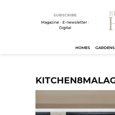
SUBSCRIBE
Magazine
•
E-newsletter
•
Digital
HOMES
GARDENS
KITCHEN8MALAG