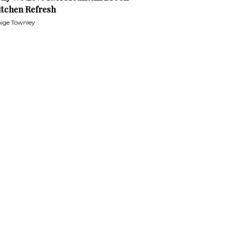
itchen Refresh
ige Townley