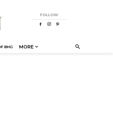
FOLLOW
MORE
OF BHG