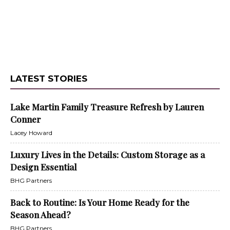
LATEST STORIES
Lake Martin Family Treasure Refresh by Lauren
Conner
Lacey Howard
Luxury Lives in the Details: Custom Storage as a
Design Essential
BHG Partners
Back to Routine: Is Your Home Ready for the
Season Ahead?
BHG Partners