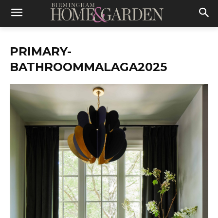
PRIMARY-
BATHROOMMALAGA2025