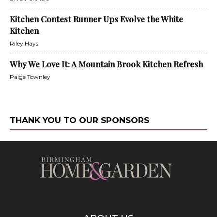
Kitchen Contest Runner Ups Evolve the White
Kitchen
Riley Hays
Why We Love It: A Mountain Brook Kitchen Refresh
Paige Townley
THANK YOU TO OUR SPONSORS