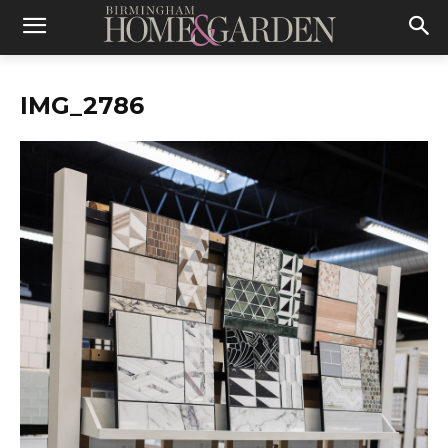
IMG_2786