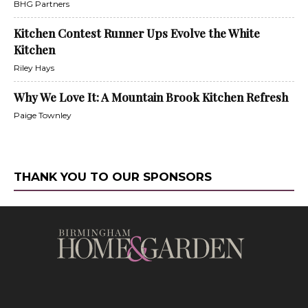
BHG Partners
Kitchen Contest Runner Ups Evolve the White
Kitchen
Riley Hays
Why We Love It: A Mountain Brook Kitchen Refresh
Paige Townley
THANK YOU TO OUR SPONSORS