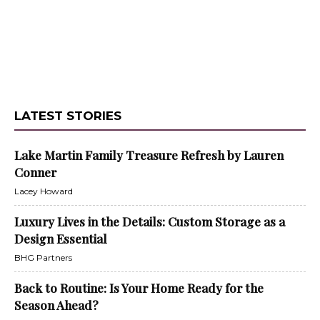
LATEST STORIES
Lake Martin Family Treasure Refresh by Lauren
Conner
Lacey Howard
Luxury Lives in the Details: Custom Storage as a
Design Essential
BHG Partners
Back to Routine: Is Your Home Ready for the
Season Ahead?