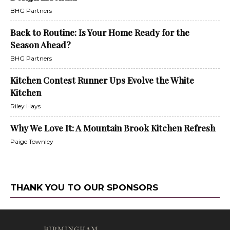
BHG Partners
Back to Routine: Is Your Home Ready for the
Season Ahead?
BHG Partners
Kitchen Contest Runner Ups Evolve the White
Kitchen
Riley Hays
Why We Love It: A Mountain Brook Kitchen Refresh
Paige Townley
THANK YOU TO OUR SPONSORS