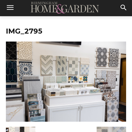
IMG_2795