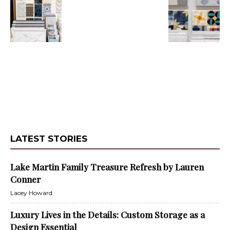
LATEST STORIES
Lake Martin Family Treasure Refresh by Lauren
Conner
Lacey Howard
Luxury Lives in the Details: Custom Storage as a
Design Essential