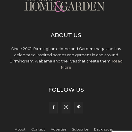
ABOUT US
Since 2001, Birmingham Home and Garden magazine has
celebrated inspired homes and gardens in and around
Birmingham, Alabama and the lives that create them.
Read
More
FOLLOW US
About
Contact
Advertise
Subscribe
Back Issues