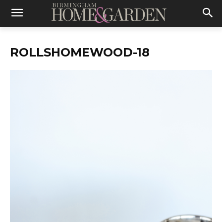
ROLLSHOMEWOOD-18