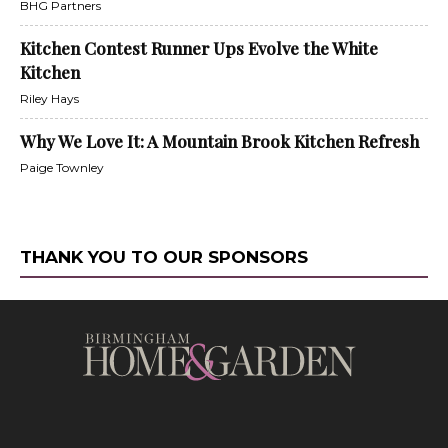
BHG Partners
Kitchen Contest Runner Ups Evolve the White
Kitchen
Riley Hays
Why We Love It: A Mountain Brook Kitchen Refresh
Paige Townley
THANK YOU TO OUR SPONSORS