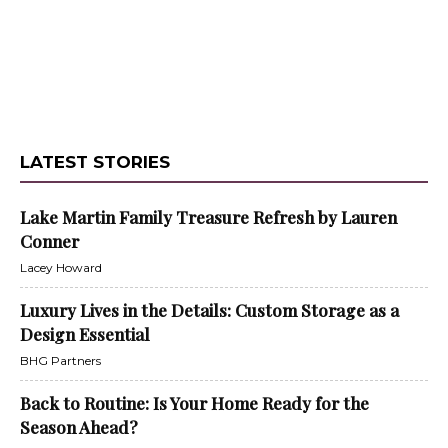
LATEST STORIES
Lake Martin Family Treasure Refresh by Lauren
Conner
Lacey Howard
Luxury Lives in the Details: Custom Storage as a
Design Essential
BHG Partners
Back to Routine: Is Your Home Ready for the
Season Ahead?