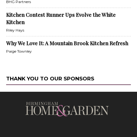
BHG Partners
Kitchen Contest Runner Ups Evolve the White
Kitchen
Riley Hays
Why We Love It: A Mountain Brook Kitchen Refresh
Paige Townley
THANK YOU TO OUR SPONSORS