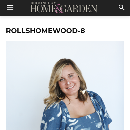
ROLLSHOMEWOOD-8