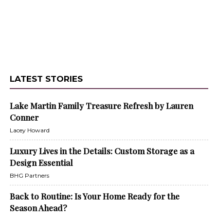
LATEST STORIES
Lake Martin Family Treasure Refresh by Lauren
Conner
Lacey Howard
Luxury Lives in the Details: Custom Storage as a
Design Essential
BHG Partners
Back to Routine: Is Your Home Ready for the
Season Ahead?