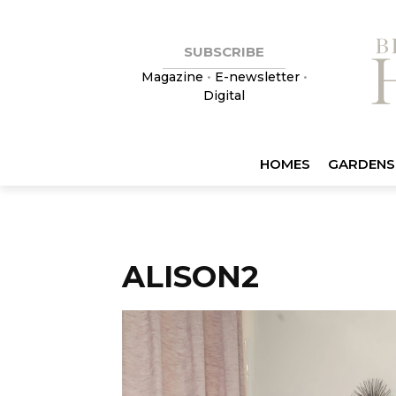
SUBSCRIBE
Magazine
•
E-newsletter
•
Digital
HOMES
GARDENS
ALISON2