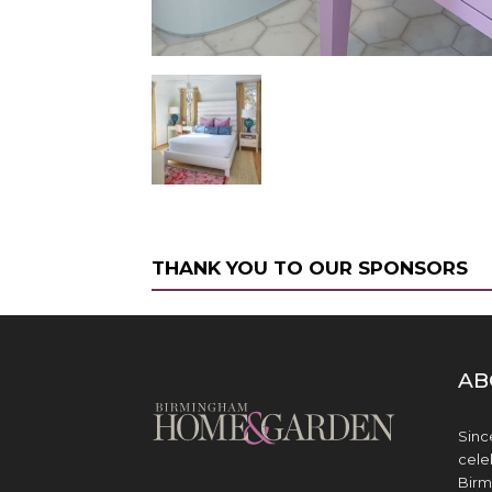
THANK YOU TO OUR SPONSORS
AB
Sinc
cele
Birm