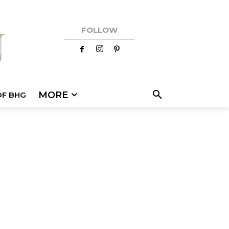
FOLLOW
MORE
OF BHG