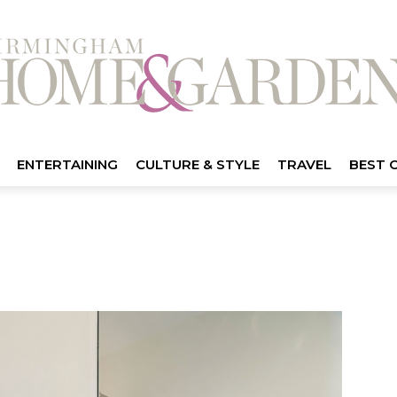
ENTERTAINING
CULTURE & STYLE
TRAVEL
BEST 