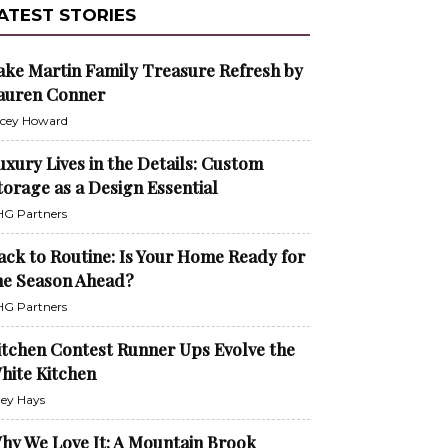
ATEST STORIES
ake Martin Family Treasure Refresh by
auren Conner
cey Howard
uxury Lives in the Details: Custom
torage as a Design Essential
G Partners
ack to Routine: Is Your Home Ready for
he Season Ahead?
G Partners
itchen Contest Runner Ups Evolve the
hite Kitchen
ley Hays
hy We Love It: A Mountain Brook