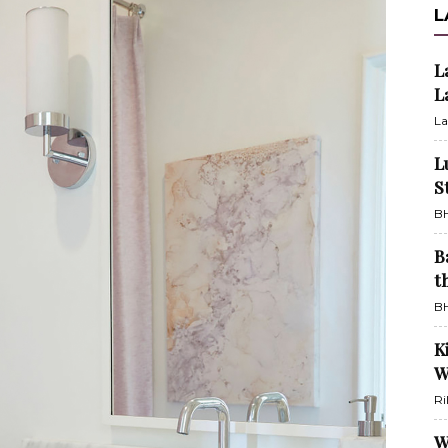
L
L
L
La
L
S
BH
B
t
BH
K
W
Ri
W