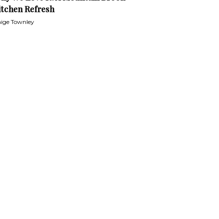
itchen Refresh
ige Townley