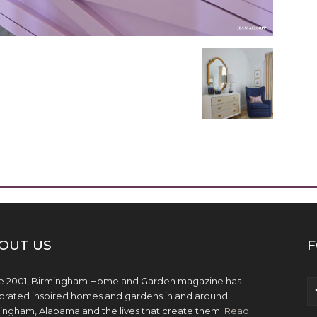
OUT US
F
e 2001, Birmingham Home and Garden magazine has
brated inspired homes and gardens in and around
ingham, Alabama and the lives that create them.
Read