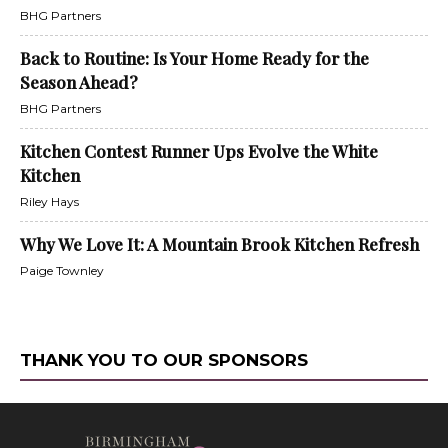
BHG Partners
Back to Routine: Is Your Home Ready for the
Season Ahead?
BHG Partners
Kitchen Contest Runner Ups Evolve the White
Kitchen
Riley Hays
Why We Love It: A Mountain Brook Kitchen Refresh
Paige Townley
THANK YOU TO OUR SPONSORS