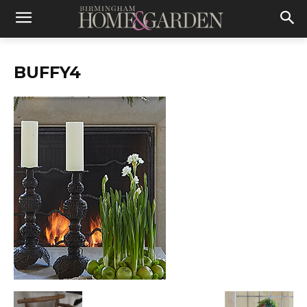
BUFFY4