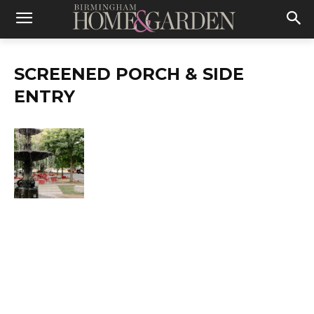
SCREENED PORCH & SIDE
ENTRY