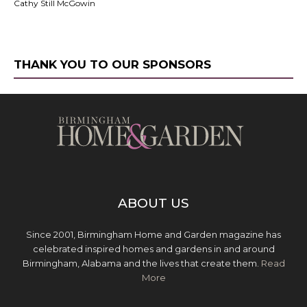
Cathy Still McGowin
THANK YOU TO OUR SPONSORS
ABOUT US
Since 2001, Birmingham Home and Garden magazine has
celebrated inspired homes and gardens in and around
Birmingham, Alabama and the lives that create them.
Read
More