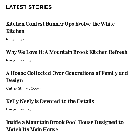
LATEST STORIES
Kitchen Contest Runner Ups Evolve the White
Kitchen
Riley Hays
Why We Love It: A Mountain Brook Kitchen Refresh
Paige Townley
A House Collected Over Generations of Family and
Design
Cathy Still McGowin
Kelly Neely is Devoted to the Details
Paige Townley
Inside a Mountain Brook Pool House Designed to
Match Its Main House