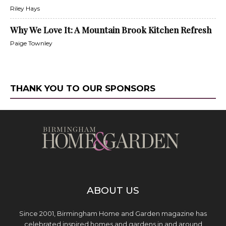
Riley Hays
Why We Love It: A Mountain Brook Kitchen Refresh
Paige Townley
THANK YOU TO OUR SPONSORS
ABOUT US
Since 2001, Birmingham Home and Garden magazine has
celebrated inspired homes and gardens in and around