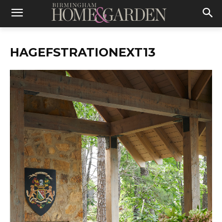
HAGEFSTRATIONEXT13