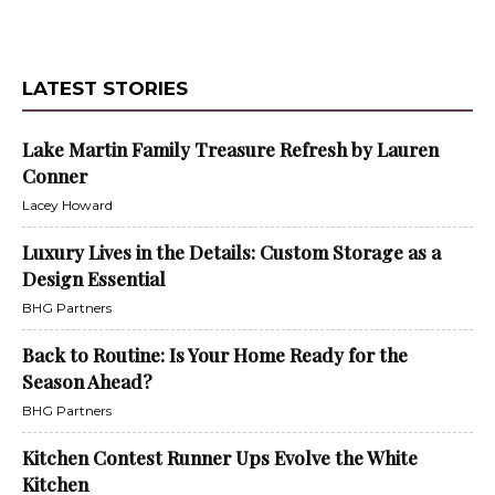
LATEST STORIES
Lake Martin Family Treasure Refresh by Lauren
Conner
Lacey Howard
Luxury Lives in the Details: Custom Storage as a
Design Essential
BHG Partners
Back to Routine: Is Your Home Ready for the
Season Ahead?
BHG Partners
Kitchen Contest Runner Ups Evolve the White
Kitchen