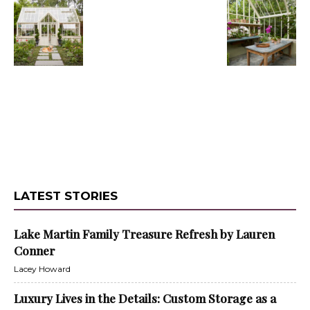
LATEST STORIES
Lake Martin Family Treasure Refresh by Lauren
Conner
Lacey Howard
Luxury Lives in the Details: Custom Storage as a