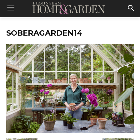
SOBERAGARDEN14