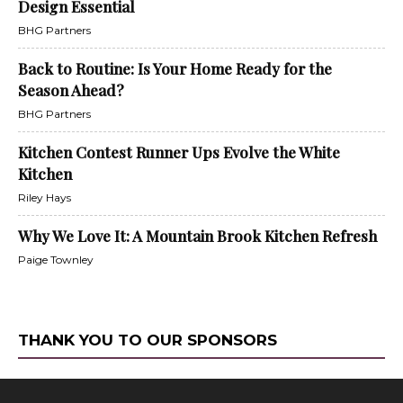
Design Essential
BHG Partners
Back to Routine: Is Your Home Ready for the
Season Ahead?
BHG Partners
Kitchen Contest Runner Ups Evolve the White
Kitchen
Riley Hays
Why We Love It: A Mountain Brook Kitchen Refresh
Paige Townley
THANK YOU TO OUR SPONSORS