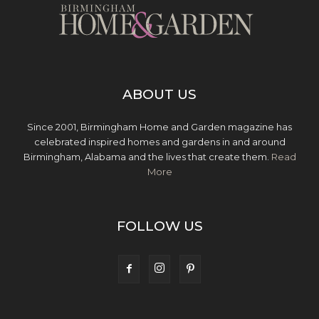
ABOUT US
Since 2001, Birmingham Home and Garden magazine has
celebrated inspired homes and gardens in and around
Birmingham, Alabama and the lives that create them.
Read
More
FOLLOW US