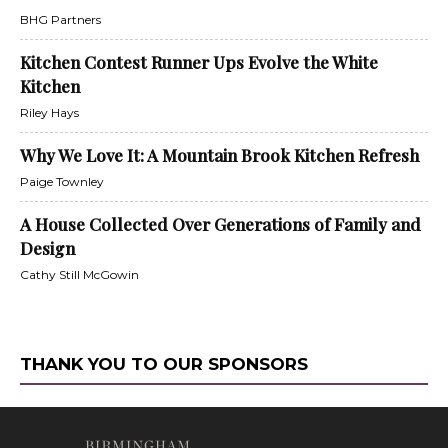
BHG Partners
Kitchen Contest Runner Ups Evolve the White
Kitchen
Riley Hays
Why We Love It: A Mountain Brook Kitchen Refresh
Paige Townley
A House Collected Over Generations of Family and
Design
Cathy Still McGowin
THANK YOU TO OUR SPONSORS