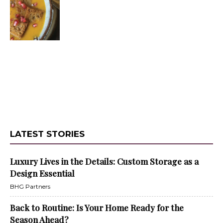
LATEST STORIES
Luxury Lives in the Details: Custom Storage as a
Design Essential
BHG Partners
Back to Routine: Is Your Home Ready for the
Season Ahead?