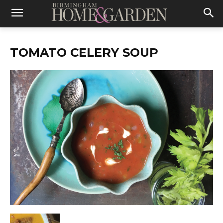
TOMATO CELERY SOUP