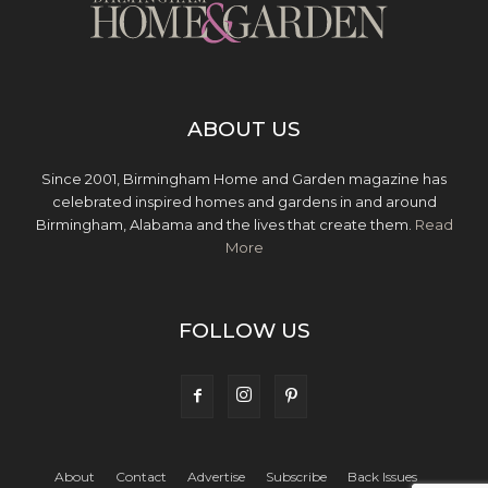
ABOUT US
Since 2001, Birmingham Home and Garden magazine has
celebrated inspired homes and gardens in and around
Birmingham, Alabama and the lives that create them.
Read
More
FOLLOW US
About
Contact
Advertise
Subscribe
Back Issues