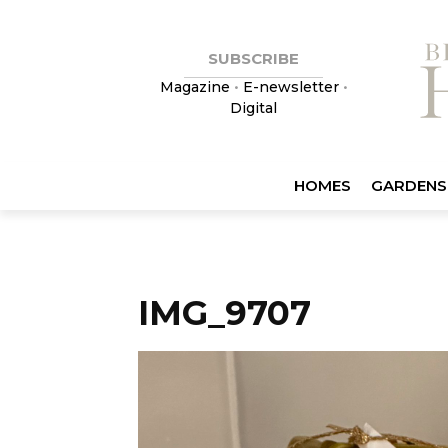
SUBSCRIBE
Magazine
•
E-newsletter
•
Digital
HOMES
GARDENS
IMG_9707