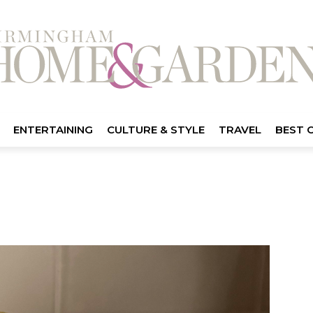
ENTERTAINING
CULTURE & STYLE
TRAVEL
BEST 