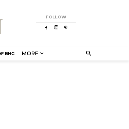
FOLLOW
MORE
OF BHG