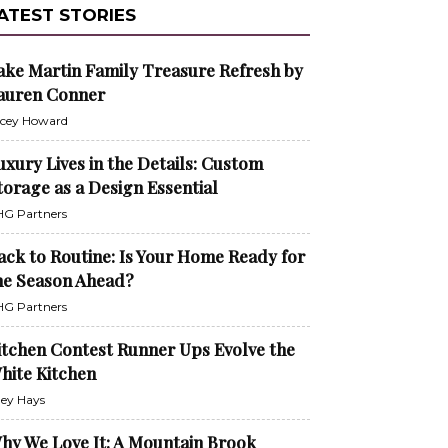
ATEST STORIES
ake Martin Family Treasure Refresh by
auren Conner
cey Howard
uxury Lives in the Details: Custom
torage as a Design Essential
G Partners
ack to Routine: Is Your Home Ready for
he Season Ahead?
G Partners
itchen Contest Runner Ups Evolve the
hite Kitchen
ley Hays
hy We Love It: A Mountain Brook