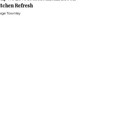
itchen Refresh
ige Townley