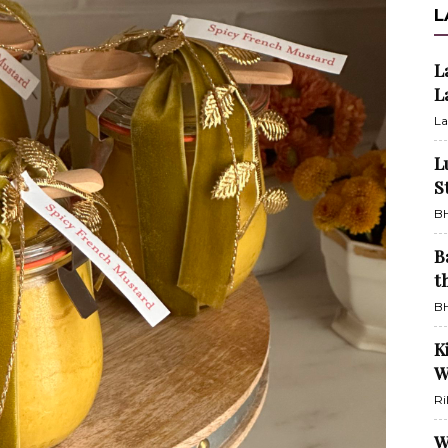
L
L
L
La
L
S
BH
B
t
BH
K
W
Ri
W