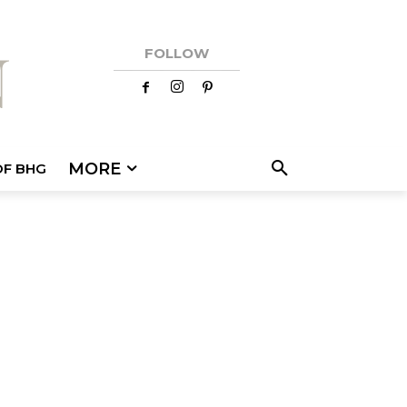
FOLLOW
MORE
OF BHG