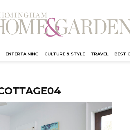
ENTERTAINING
CULTURE & STYLE
TRAVEL
BEST 
COTTAGE04