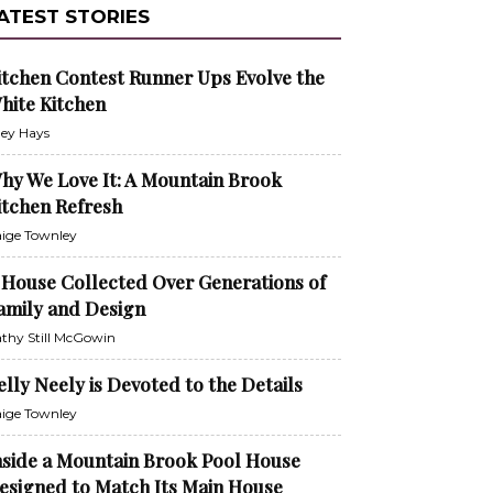
ATEST STORIES
itchen Contest Runner Ups Evolve the
hite Kitchen
ley Hays
hy We Love It: A Mountain Brook
itchen Refresh
ige Townley
 House Collected Over Generations of
amily and Design
thy Still McGowin
elly Neely is Devoted to the Details
ige Townley
nside a Mountain Brook Pool House
esigned to Match Its Main House