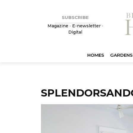
SUBSCRIBE
Magazine
•
E-newsletter
•
Digital
HOMES
GARDENS
SPLENDORSAND