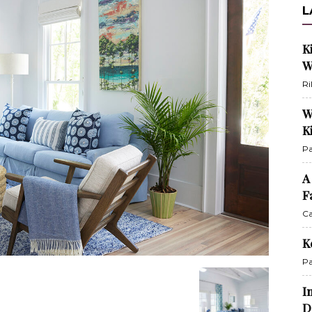
L
K
W
Ri
W
K
Pa
A
F
Ca
K
Pa
I
D