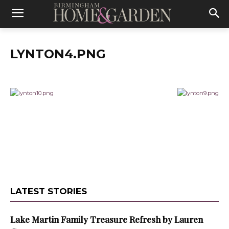
LYNTON4.PNG
LATEST STORIES
Lake Martin Family Treasure Refresh by Lauren