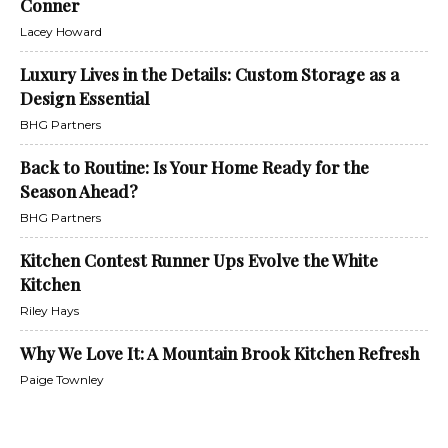
Conner
Lacey Howard
Luxury Lives in the Details: Custom Storage as a
Design Essential
BHG Partners
Back to Routine: Is Your Home Ready for the
Season Ahead?
BHG Partners
Kitchen Contest Runner Ups Evolve the White
Kitchen
Riley Hays
Why We Love It: A Mountain Brook Kitchen Refresh
Paige Townley