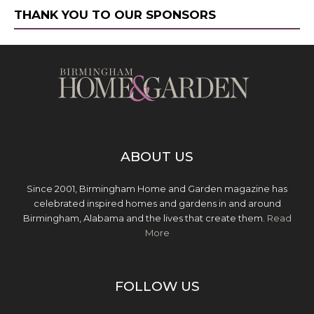
THANK YOU TO OUR SPONSORS
ABOUT US
Since 2001, Birmingham Home and Garden magazine has
celebrated inspired homes and gardens in and around
Birmingham, Alabama and the lives that create them.
Read
More
FOLLOW US