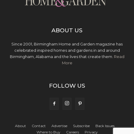
ABOUT US
Since 2001, Birmingham Home and Garden magazine has
celebrated inspired homes and gardens in and around
Birmingham, Alabama and the lives that create them.
Read
More
FOLLOW US
About
Contact
Advertise
Subscribe
Back Issues
Where to Buy
Careers
Privacy