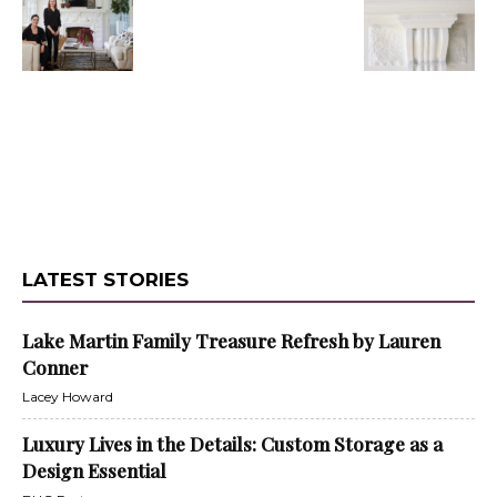
LATEST STORIES
Lake Martin Family Treasure Refresh by Lauren
Conner
Lacey Howard
Luxury Lives in the Details: Custom Storage as a
Design Essential