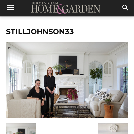
STILLJOHNSON33