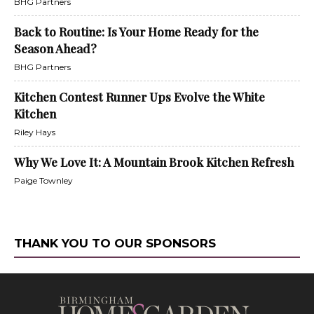
BHG Partners
Back to Routine: Is Your Home Ready for the
Season Ahead?
BHG Partners
Kitchen Contest Runner Ups Evolve the White
Kitchen
Riley Hays
Why We Love It: A Mountain Brook Kitchen Refresh
Paige Townley
THANK YOU TO OUR SPONSORS