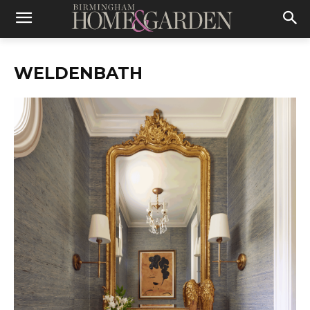
WELDENBATH