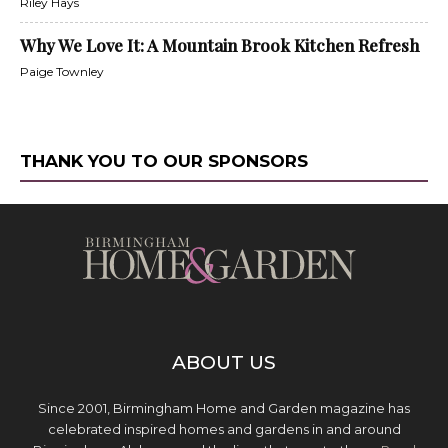
Riley Hays
Why We Love It: A Mountain Brook Kitchen Refresh
Paige Townley
THANK YOU TO OUR SPONSORS
ABOUT US
Since 2001, Birmingham Home and Garden magazine has
celebrated inspired homes and gardens in and around