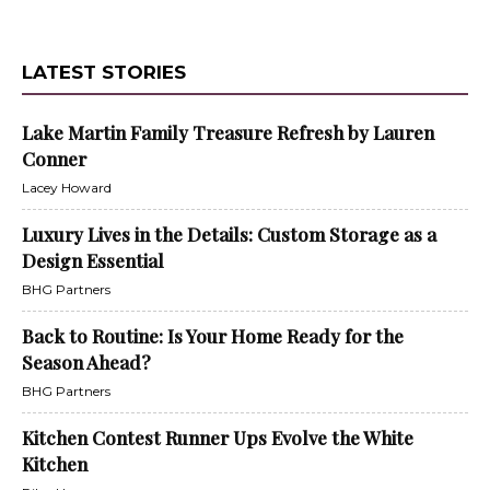
LATEST STORIES
Lake Martin Family Treasure Refresh by Lauren
Conner
Lacey Howard
Luxury Lives in the Details: Custom Storage as a
Design Essential
BHG Partners
Back to Routine: Is Your Home Ready for the
Season Ahead?
BHG Partners
Kitchen Contest Runner Ups Evolve the White
Kitchen