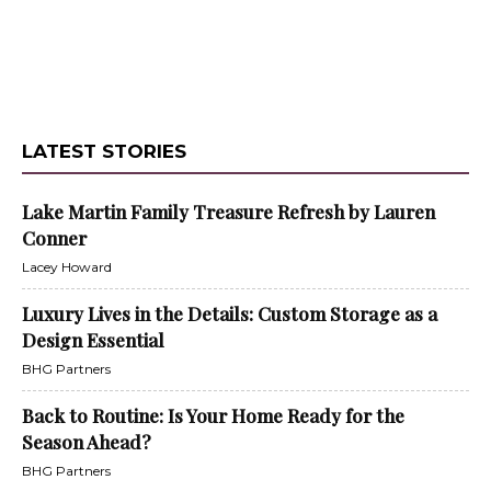
LATEST STORIES
Lake Martin Family Treasure Refresh by Lauren
Conner
Lacey Howard
Luxury Lives in the Details: Custom Storage as a
Design Essential
BHG Partners
Back to Routine: Is Your Home Ready for the
Season Ahead?
BHG Partners