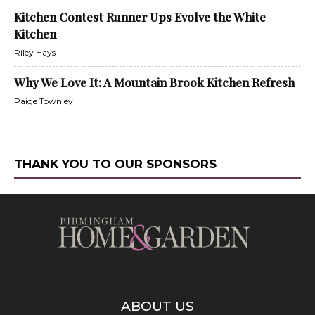
Kitchen Contest Runner Ups Evolve the White
Kitchen
Riley Hays
Why We Love It: A Mountain Brook Kitchen Refresh
Paige Townley
THANK YOU TO OUR SPONSORS
ABOUT US