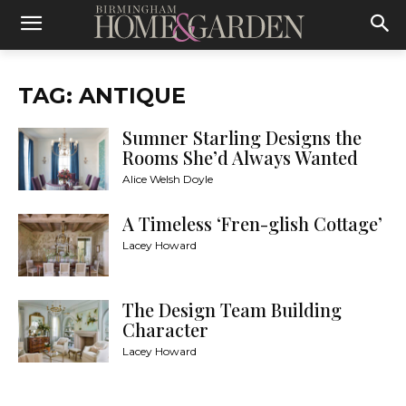
TAG: ANTIQUE
Sumner Starling Designs the
Rooms She’d Always Wanted
Alice Welsh Doyle
A Timeless ‘Fren-glish Cottage’
Lacey Howard
The Design Team Building
Character
Lacey Howard