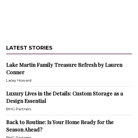
LATEST STORIES
Lake Martin Family Treasure Refresh by Lauren
Conner
Lacey Howard
Luxury Lives in the Details: Custom Storage as a
Design Essential
BHG Partners
Back to Routine: Is Your Home Ready for the
Season Ahead?
BHG Partners