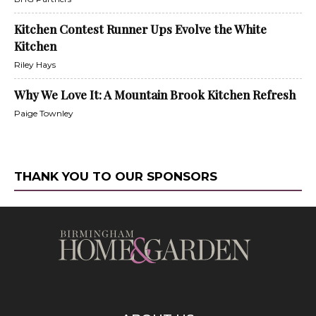
Kitchen Contest Runner Ups Evolve the White
Kitchen
Riley Hays
Why We Love It: A Mountain Brook Kitchen Refresh
Paige Townley
THANK YOU TO OUR SPONSORS