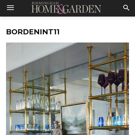
BORDENINT11