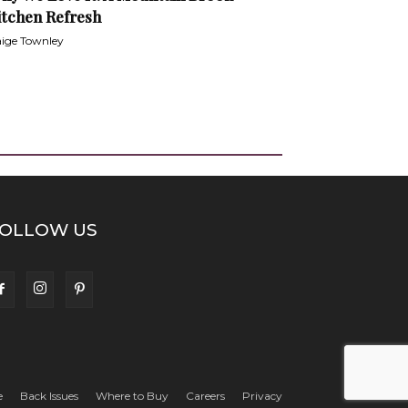
itchen Refresh
ige Townley
OLLOW US
e
Back Issues
Where to Buy
Careers
Privacy