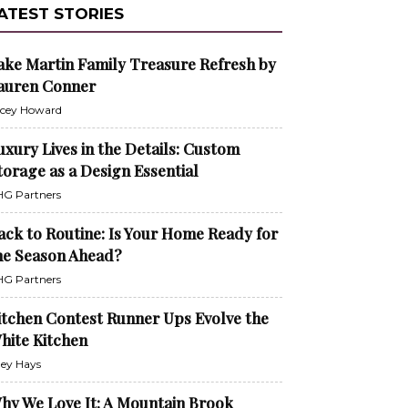
ATEST STORIES
ake Martin Family Treasure Refresh by
auren Conner
cey Howard
uxury Lives in the Details: Custom
torage as a Design Essential
G Partners
ack to Routine: Is Your Home Ready for
he Season Ahead?
G Partners
itchen Contest Runner Ups Evolve the
hite Kitchen
ley Hays
hy We Love It: A Mountain Brook