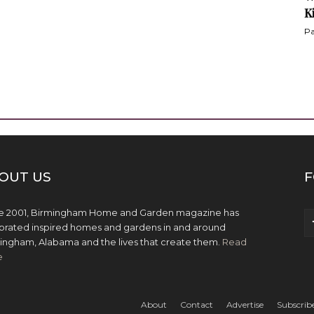
K
Pa
OUT US
F
e 2001, Birmingham Home and Garden magazine has
brated inspired homes and gardens in and around
ingham, Alabama and the lives that create them.
Read
e
About
Contact
Advertise
Subscrib