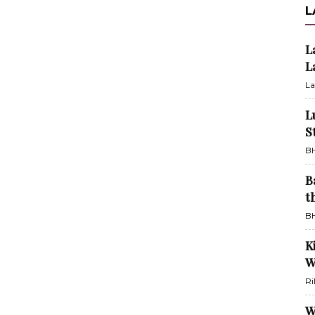
L
L
L
La
L
S
BH
B
t
BH
K
W
Ri
W