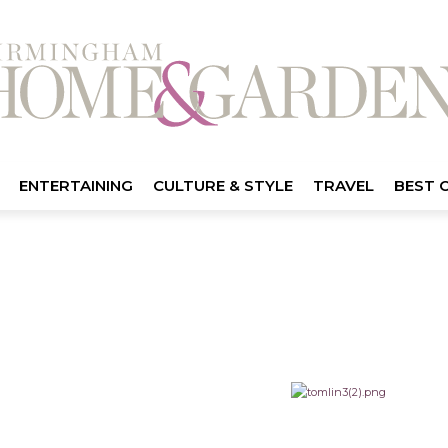
ENTERTAINING
CULTURE & STYLE
TRAVEL
BEST 