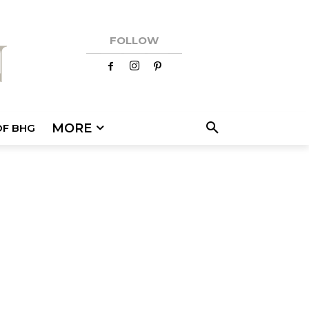
FOLLOW
MORE
OF BHG