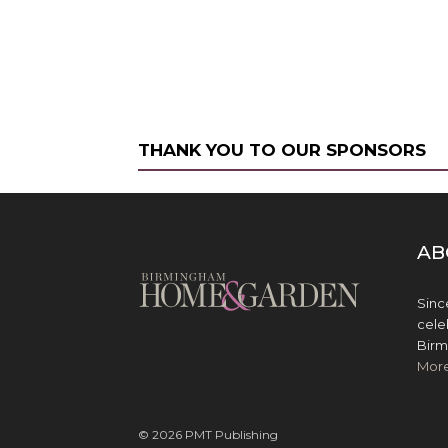
THANK YOU TO OUR SPONSORS
AB
Sinc
cele
Birm
Mor
© 2026 PMT Publishing