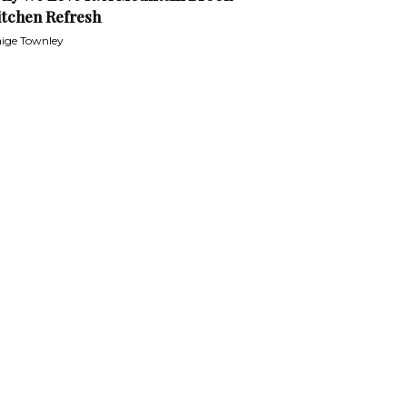
itchen Refresh
ige Townley