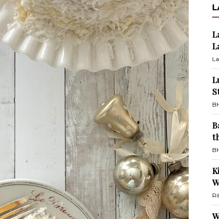
L
L
L
La
L
S
BH
B
t
BH
K
W
Ri
W