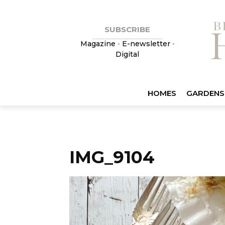
SUBSCRIBE
Magazine
•
E-newsletter
•
Digital
HOMES
GARDENS
IMG_9104