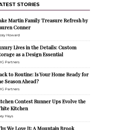
ATEST STORIES
ake Martin Family Treasure Refresh by
auren Conner
cey Howard
uxury Lives in the Details: Custom
torage as a Design Essential
G Partners
ack to Routine: Is Your Home Ready for
he Season Ahead?
G Partners
itchen Contest Runner Ups Evolve the
hite Kitchen
ley Hays
hy We Love It: A Mountain Brook