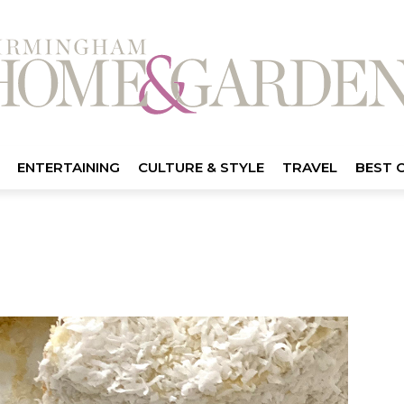
ENTERTAINING
CULTURE & STYLE
TRAVEL
BEST 