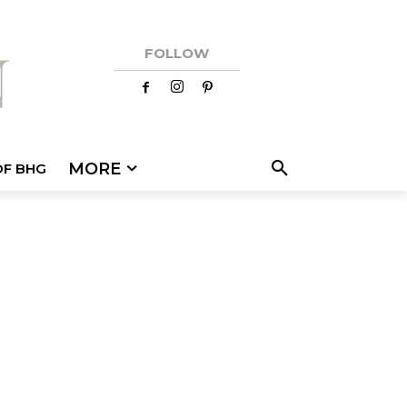
FOLLOW
MORE
OF BHG