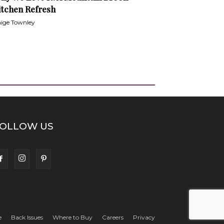
itchen Refresh
ige Townley
OLLOW US
e
Back Issues
Where to Buy
Careers
Privacy