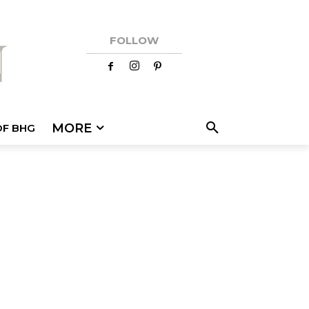
FOLLOW
MORE
OF BHG