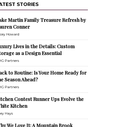
ATEST STORIES
ake Martin Family Treasure Refresh by
auren Conner
cey Howard
uxury Lives in the Details: Custom
torage as a Design Essential
G Partners
ack to Routine: Is Your Home Ready for
he Season Ahead?
G Partners
itchen Contest Runner Ups Evolve the
hite Kitchen
ley Hays
hy We Love It: A Mountain Brook