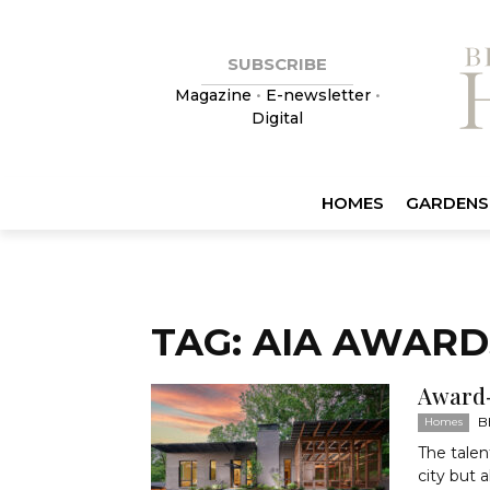
SUBSCRIBE
Magazine
•
E-newsletter
•
Digital
HOMES
GARDENS
TAG: AIA AWARD
Award-
B
Homes
The talen
city but 