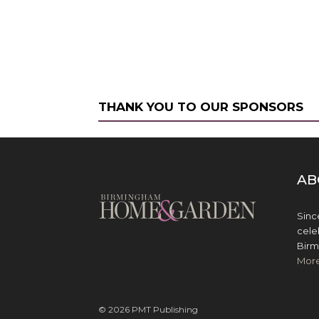
THANK YOU TO OUR SPONSORS
AB
Sinc
cele
Birm
Mor
© 2026 PMT Publishing