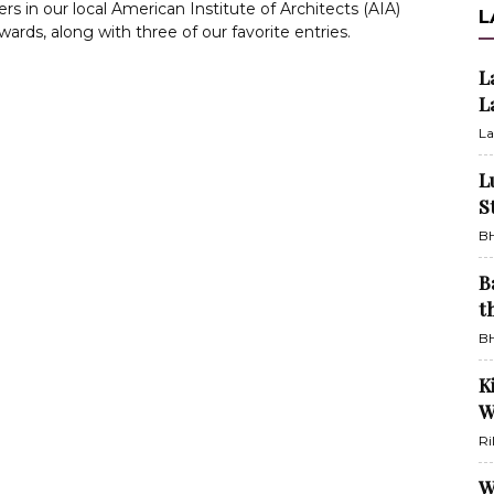
rs in our local American Institute of Architects (AIA)
L
ards, along with three of our favorite entries.
L
L
La
L
S
BH
B
t
BH
K
W
Ri
W