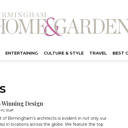
ENTERTAINING
CULTURE & STYLE
TRAVEL
BEST 
S
Winning Design
HG Staff
t of Birmingham’s architects is evident in not only our
also in locations across the globe. We feature the top