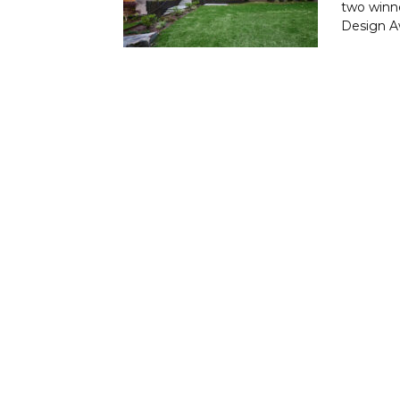
two winne
Design Aw