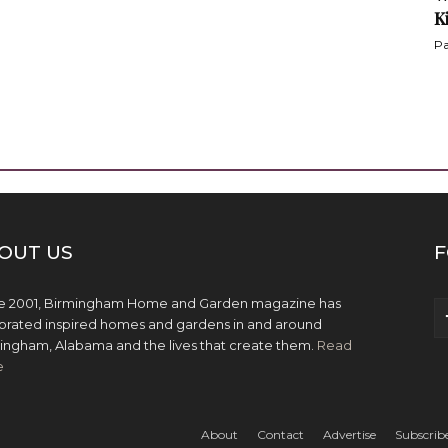
K
Pa
OUT US
F
e 2001, Birmingham Home and Garden magazine has
brated inspired homes and gardens in and around
ingham, Alabama and the lives that create them.
Read
e
About
Contact
Advertise
Subscrib