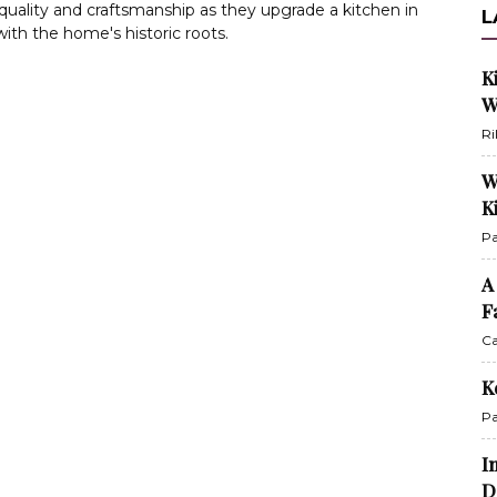
e quality and craftsmanship as they upgrade a kitchen in
L
ith the home's historic roots.
K
W
Ri
W
K
Pa
A
F
Ca
K
Pa
I
D