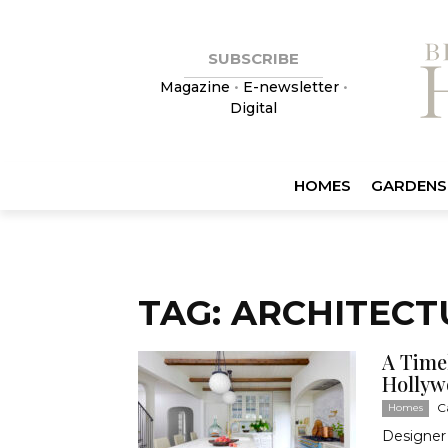
SUBSCRIBE
Magazine
•
E-newsletter
•
Digital
HOMES
GARDENS
TAG: ARCHITEC
A Timel
Hollyw
C
Homes
Designer 