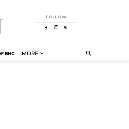
FOLLOW
MORE
OF BHG