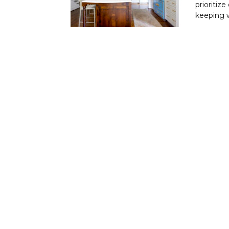
prioritiz
keeping w