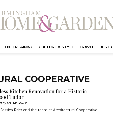
ENTERTAINING
CULTURE & STYLE
TRAVEL
BEST 
TURAL COOPERATIVE
ess Kitchen Renovation for a Historic
ood Tudor
athy Still McGowin
Jessica Prier and the team at Architectural Cooperative