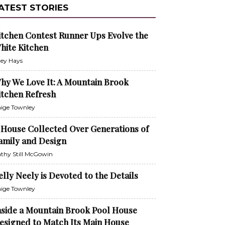
ATEST STORIES
itchen Contest Runner Ups Evolve the
hite Kitchen
ley Hays
hy We Love It: A Mountain Brook
itchen Refresh
ige Townley
 House Collected Over Generations of
amily and Design
thy Still McGowin
elly Neely is Devoted to the Details
ige Townley
nside a Mountain Brook Pool House
esigned to Match Its Main House